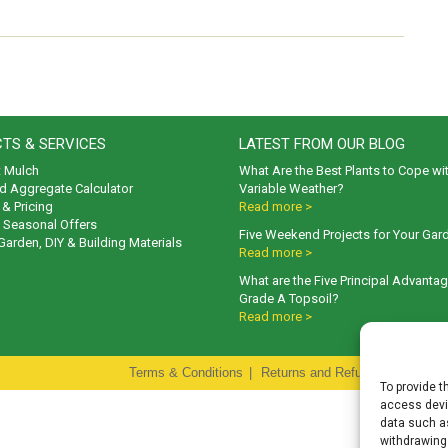
TS & SERVICES
LATEST FROM OUR BLOG
t Mulch
What Are the Best Plants to Cope wi
d Aggregate Calculator
Variable Weather?
& Pricing
Read more >
& Seasonal Offers
Five Weekend Projects for Your Gar
 Garden, DIY & Building Materials
Read more >
What are the Five Principal Advanta
Grade A Topsoil?
Read more >
Terms & Conditions
|
Returns and Refunds Policy
|
P
To provide t
access devic
data such as
withdrawing