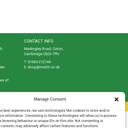
CONTACT INFO
th
Madingley Road, Coton,
Cambridge CB23 7PH
T:
01954 212144
den
E:
shop@mulch.co.uk
ges of
Manage Consent
rivacy
|
Cookies
|
Accessibility
|
Disclaimer
|
Sitemap
he best experiences, we use technologies like cookies to store and/or
e information. Consenting to these technologies will allow us to process
 browsing behaviour or unique IDs on this site. Not consenting or
 consent, may adversely affect certain features and functions.