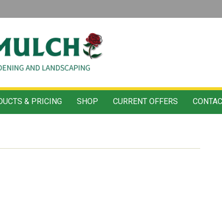
UCTS & PRICING
SHOP
CURRENT OFFERS
CONTAC