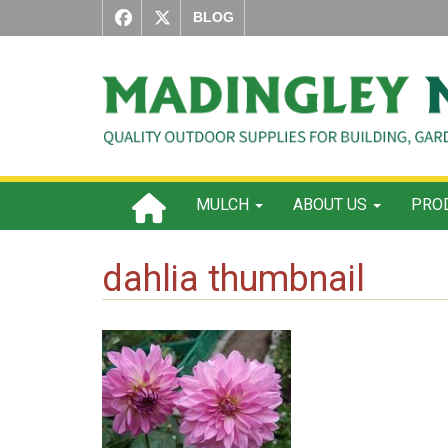
BLOG
MULCH
ABOUT US
PROD
dahlia thumbnail