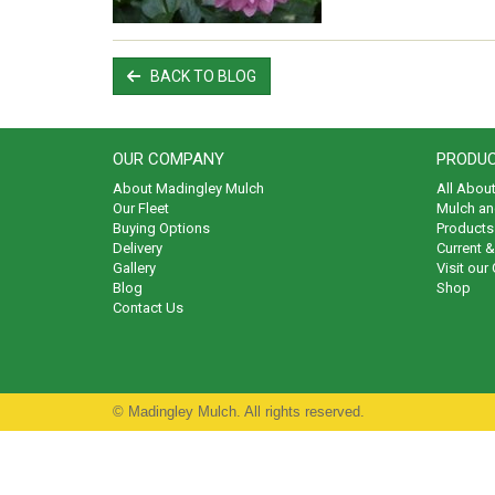
BACK TO BLOG
OUR COMPANY
PRODUC
About Madingley Mulch
All Abou
Our Fleet
Mulch an
Buying Options
Products 
Delivery
Current 
Gallery
Visit our
Blog
Shop
Contact Us
© Madingley Mulch. All rights reserved.