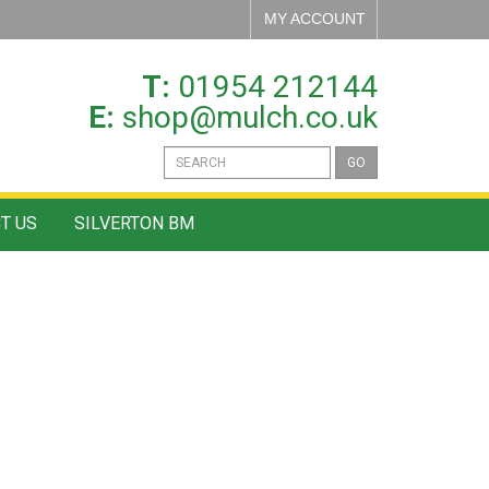
MY ACCOUNT
T:
01954 212144
E:
shop@mulch.co.uk
GO
T US
SILVERTON BM