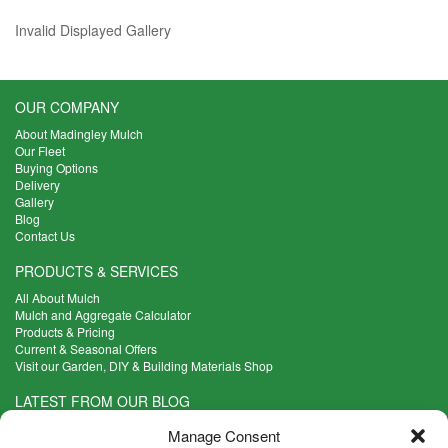
Invalid Displayed Gallery
OUR COMPANY
About Madingley Mulch
Our Fleet
Buying Options
Delivery
Gallery
Blog
Contact Us
PRODUCTS & SERVICES
All About Mulch
Mulch and Aggregate Calculator
Products & Pricing
Current & Seasonal Offers
Visit our Garden, DIY & Building Materials Shop
LATEST FROM OUR BLOG
What Are the Best Plants to Cope with Variable Weather?
Manage Consent
Read more >