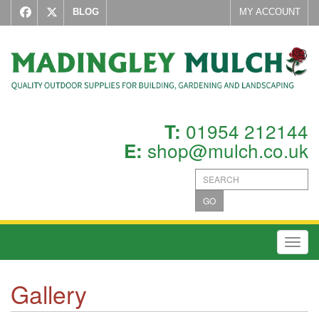
BLOG
MY ACCOUNT
01954 212144
T:
shop@mulch.co.uk
E:
GO
Toggl
Gallery