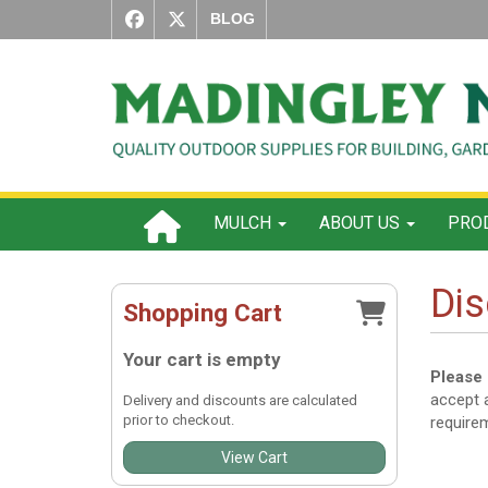
BLOG
MULCH
ABOUT US
PROD
Dis
Shopping Cart
Your cart is empty
Please 
accept a
Delivery and discounts are calculated
prior to checkout.
require
View Cart