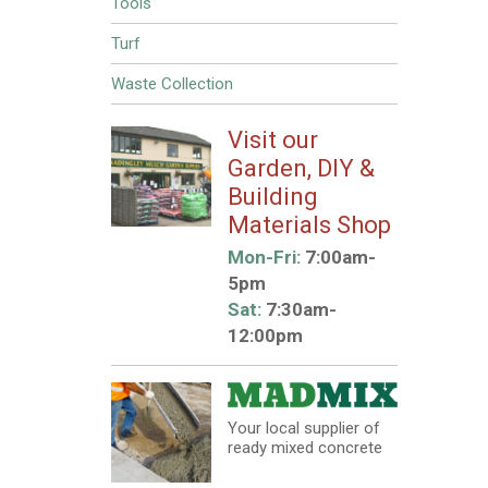
Tools
Turf
Waste Collection
Visit our
Garden, DIY &
Building
Materials Shop
Mon-Fri:
7:00am-
5pm
Sat:
7:30am-
12:00pm
Your local supplier of
ready mixed concrete