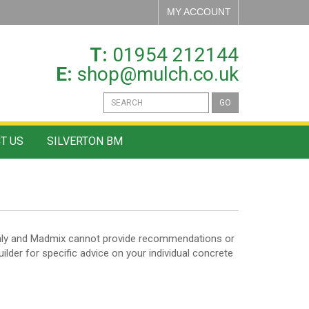
MY ACCOUNT
T:
01954 212144
E:
shop@mulch.co.uk
GO
T US
SILVERTON BM
n only and Madmix cannot provide recommendations or
uilder for specific advice on your individual concrete