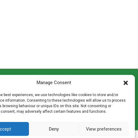
CONTACT INFO
Manage Consent
th
Madingley Road, Coton,
Cambridge CB23 7PH
he best experiences, we use technologies like cookies to store and/or
T:
01954 212144
e information. Consenting to these technologies will allow us to process
den
E:
shop@mulch.co.uk
 browsing behaviour or unique IDs on this site. Not consenting or
 consent, may adversely affect certain features and functions.
ges of
ccept
Deny
View preferences