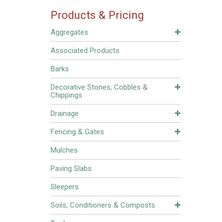
Products & Pricing
Aggregates
Associated Products
Barks
Decorative Stones, Cobbles &
Chippings
Drainage
Fencing & Gates
Mulches
Paving Slabs
Sleepers
Soils, Conditioners & Composts