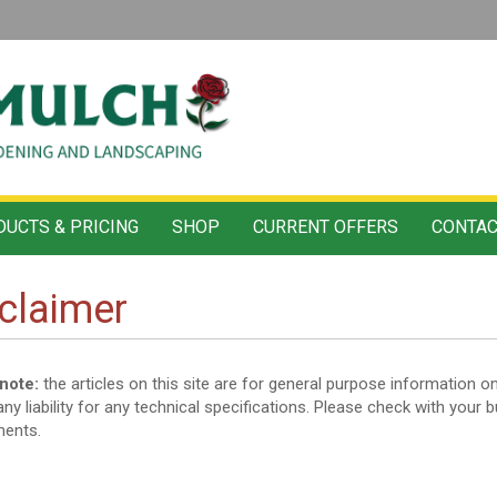
UCTS & PRICING
SHOP
CURRENT OFFERS
CONTAC
claimer
note:
the articles on this site are for general purpose informatio
ny liability for any technical specifications. Please check with your b
ments.