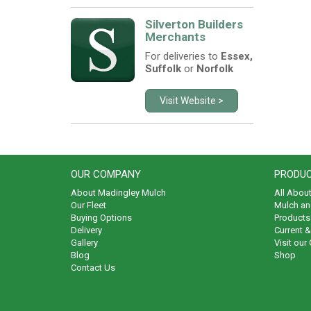
Silverton Builders
Merchants
For deliveries to
Essex,
Suffolk
or
Norfolk
Visit Website >
OUR COMPANY
PRODUC
About Madingley Mulch
All Abou
Our Fleet
Mulch an
Buying Options
Products 
Delivery
Current 
Gallery
Visit our
Blog
Shop
Contact Us