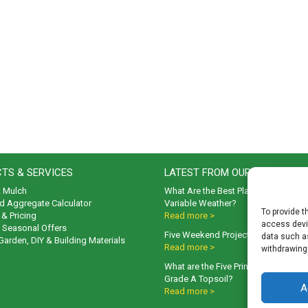
TS & SERVICES
LATEST FROM OUR BLOG
t Mulch
What Are the Best Plants to Cope wi
d Aggregate Calculator
Variable Weather?
To provide t
& Pricing
Read more >
access devic
& Seasonal Offers
Five Weekend Projects for Your Gar
data such as
 Garden, DIY & Building Materials
Read more >
withdrawing
What are the Five Principal Advanta
Grade A Topsoil?
A
Read more >