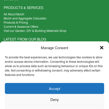
PRODUCTS & SERVICES
All About Mulch
Mulch and Aggregate Calculator
Products & Pricing
Current & Seasonal Offers
Visit our Garden, DIY & Building Materials Shop
LATEST FROM OUR BLOG
What Are the Best Plants to Cope with Variable Weather?
Manage Consent
Read more >
Five Weekend Projects for Your Garden
To provide the best experiences, we use technologies like cookies to store
Read more >
and/or access device information. Consenting to these technologies will
allow us to process data such as browsing behaviour or unique IDs on this
What are the Five Principal Advantages of Grade A Topsoil?
site. Not consenting or withdrawing consent, may adversely affect certain
Read more >
features and functions.
CONTACT INFO
Accept
Madingley Road, Coton,
Cambridge CB23 7PH
Deny
T:
01954 212144
E:
shop@mulch.co.uk