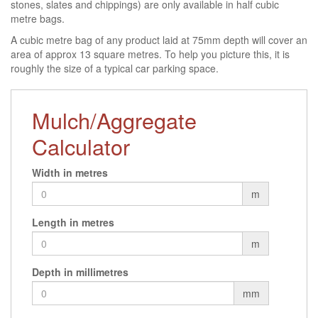
stones, slates and chippings) are only available in half cubic
metre bags.
A cubic metre bag of any product laid at 75mm depth will cover an
area of approx 13 square metres. To help you picture this, it is
roughly the size of a typical car parking space.
Mulch/Aggregate
Calculator
Width in metres
m
Length in metres
m
Depth in millimetres
mm