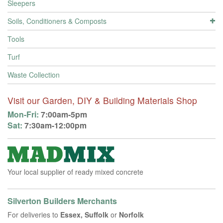
Sleepers
Soils, Conditioners & Composts
Tools
Turf
Waste Collection
Visit our Garden, DIY & Building Materials Shop
Mon-Fri:
7:00am-5pm
Sat:
7:30am-12:00pm
Your local supplier of ready mixed concrete
Silverton Builders Merchants
For deliveries to
Essex, Suffolk
or
Norfolk