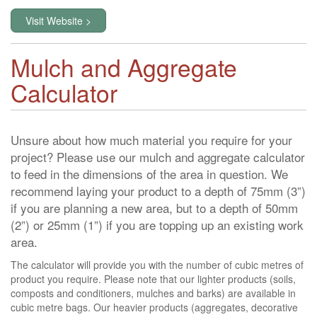
Visit Website >
Mulch and Aggregate
Calculator
Unsure about how much material you require for your
project? Please use our mulch and aggregate calculator
to feed in the dimensions of the area in question. We
recommend laying your product to a depth of 75mm (3”)
if you are planning a new area, but to a depth of 50mm
(2”) or 25mm (1”) if you are topping up an existing work
area.
The calculator will provide you with the number of cubic metres of
product you require. Please note that our lighter products (soils,
composts and conditioners, mulches and barks) are available in
cubic metre bags. Our heavier products (aggregates, decorative