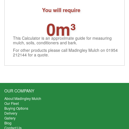
You will require
0m³
This Calculator is an approximate guide for measuring
mulch, soils, conditioners and bark.
For other products please call Madingley Mulch on 01954
212144 for a quote.
OUR COMPANY
About Madingley Mulch
Our Fleet
Buying Options
Delivery
Gallery
Blog
Contact Us