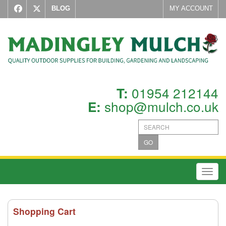
BLOG
MY ACCOUNT
01954 212144
T:
shop@mulch.co.uk
E:
GO
Toggl
Shopping Cart