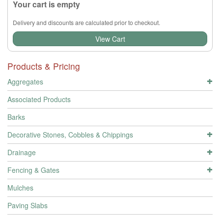
Your cart is empty
Delivery and discounts are calculated prior to checkout.
View Cart
Products & Pricing
Aggregates
Associated Products
Barks
Decorative Stones, Cobbles & Chippings
Drainage
Fencing & Gates
Mulches
Paving Slabs