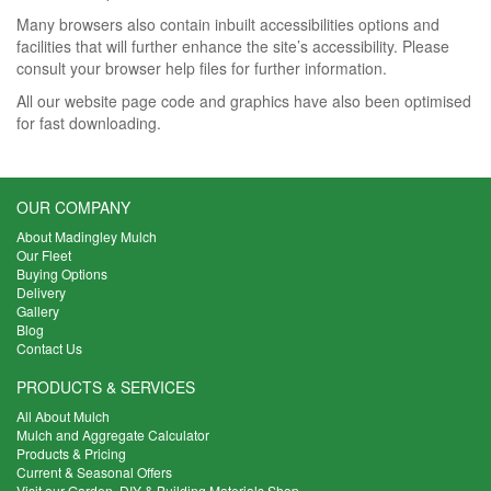
Many browsers also contain inbuilt accessibilities options and
facilities that will further enhance the site’s accessibility. Please
consult your browser help files for further information.
All our website page code and graphics have also been optimised
for fast downloading.
OUR COMPANY
About Madingley Mulch
Our Fleet
Buying Options
Delivery
Gallery
Blog
Contact Us
PRODUCTS & SERVICES
All About Mulch
Mulch and Aggregate Calculator
Products & Pricing
Current & Seasonal Offers
Visit our Garden, DIY & Building Materials Shop