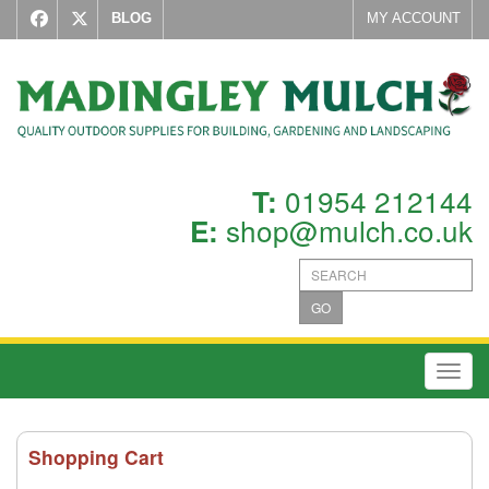
BLOG
MY ACCOUNT
01954 212144
T:
shop@mulch.co.uk
E:
GO
Toggl
Shopping Cart