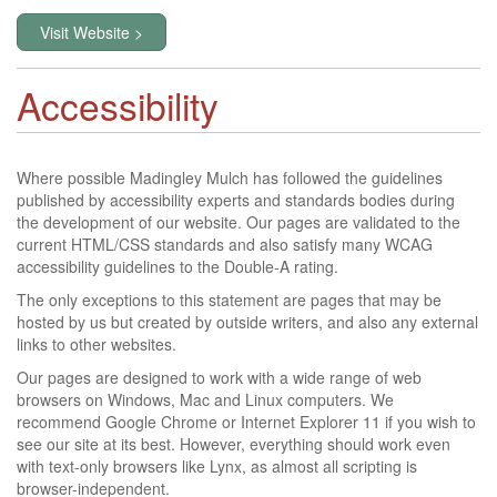
Visit Website >
Accessibility
Where possible Madingley Mulch has followed the guidelines
published by accessibility experts and standards bodies during
the development of our website. Our pages are validated to the
current HTML/CSS standards and also satisfy many WCAG
accessibility guidelines to the Double-A rating.
The only exceptions to this statement are pages that may be
hosted by us but created by outside writers, and also any external
links to other websites.
Our pages are designed to work with a wide range of web
browsers on Windows, Mac and Linux computers. We
recommend Google Chrome or Internet Explorer 11 if you wish to
see our site at its best. However, everything should work even
with text-only browsers like Lynx, as almost all scripting is
browser-independent.