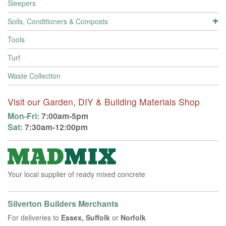
Sleepers
Soils, Conditioners & Composts
Tools
Turf
Waste Collection
Visit our Garden, DIY & Building Materials Shop
Mon-Fri:
7:00am-5pm
Sat:
7:30am-12:00pm
Your local supplier of ready mixed concrete
Silverton Builders Merchants
For deliveries to
Essex, Suffolk
or
Norfolk