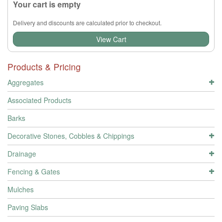
Your cart is empty
Delivery and discounts are calculated prior to checkout.
View Cart
Products & Pricing
Aggregates
Associated Products
Barks
Decorative Stones, Cobbles & Chippings
Drainage
Fencing & Gates
Mulches
Paving Slabs