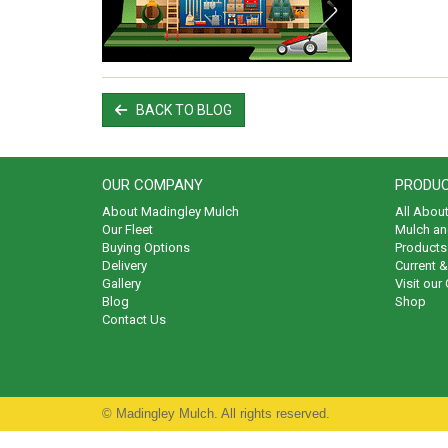
BACK TO BLOG
OUR COMPANY
PRODUC
About Madingley Mulch
All Abou
Our Fleet
Mulch an
Buying Options
Products 
Delivery
Current 
Gallery
Visit our
Blog
Shop
Contact Us
© Madingley Mulch. All rights reserved.