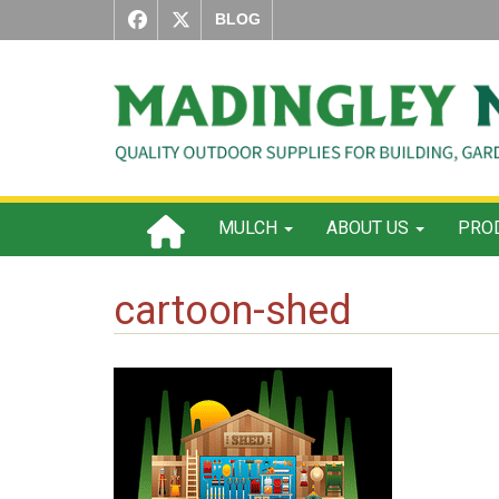
BLOG
MULCH
ABOUT US
PROD
cartoon-shed