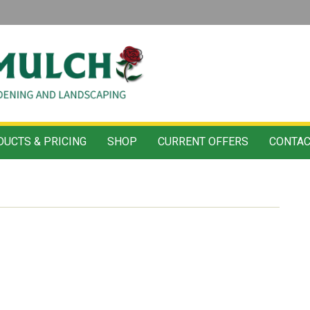
UCTS & PRICING
SHOP
CURRENT OFFERS
CONTAC