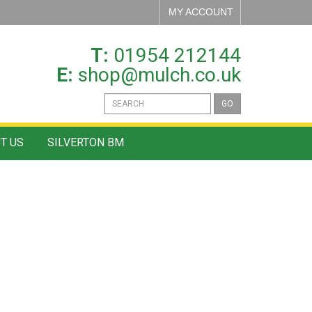
MY ACCOUNT
T:
01954 212144
E:
shop@mulch.co.uk
GO
T US
SILVERTON BM