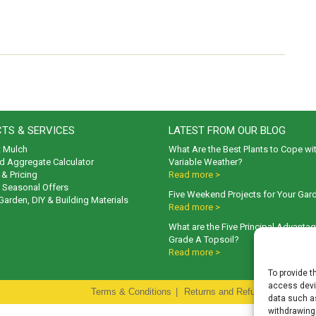
TS & SERVICES
LATEST FROM OUR BLOG
t Mulch
What Are the Best Plants to Cope wi
d Aggregate Calculator
Variable Weather?
& Pricing
Read more >
& Seasonal Offers
Five Weekend Projects for Your Gar
 Garden, DIY & Building Materials
Read more >
What are the Five Principal Advanta
Grade A Topsoil?
Read more >
To provide t
access devic
Terms & Conditions
|
Returns and Refunds Policy
|
P
data such as
withdrawing