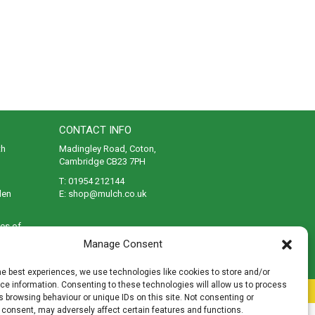
CONTACT INFO
th
Madingley Road, Coton,
Cambridge CB23 7PH
T:
01954 212144
den
E:
shop@mulch.co.uk
ges of
Manage Consent
he best experiences, we use technologies like cookies to store and/or
e information. Consenting to these technologies will allow us to process
rivacy
|
Cookies
|
Accessibility
|
Disclaimer
|
Sitemap
 browsing behaviour or unique IDs on this site. Not consenting or
 consent, may adversely affect certain features and functions.