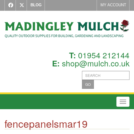
BLOG
MY ACCOUNT
01954 212144
T:
shop@mulch.co.uk
E:
GO
Toggl
fencepanelsmar19