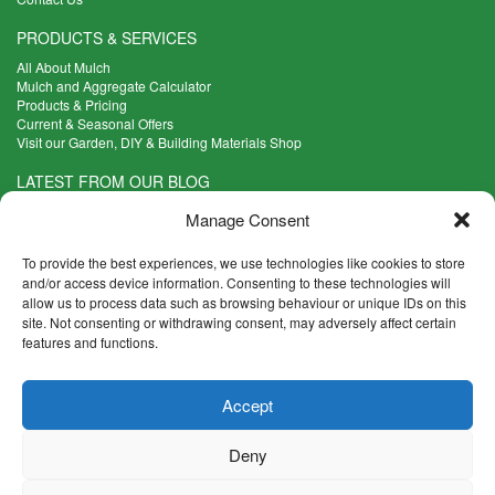
PRODUCTS & SERVICES
All About Mulch
Mulch and Aggregate Calculator
Products & Pricing
Current & Seasonal Offers
Visit our Garden, DIY & Building Materials Shop
LATEST FROM OUR BLOG
What Are the Best Plants to Cope with Variable Weather?
Manage Consent
Read more >
Five Weekend Projects for Your Garden
To provide the best experiences, we use technologies like cookies to store
Read more >
and/or access device information. Consenting to these technologies will
allow us to process data such as browsing behaviour or unique IDs on this
What are the Five Principal Advantages of Grade A Topsoil?
site. Not consenting or withdrawing consent, may adversely affect certain
Read more >
features and functions.
CONTACT INFO
Accept
Madingley Road, Coton,
Cambridge CB23 7PH
Deny
T:
01954 212144
E:
shop@mulch.co.uk