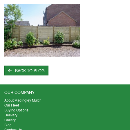
BACK TO BLOG
OUR COMPANY
About Madingley Mulch
Our Fleet
Buying Options
Delivery
Gallery
Blog
Contact Us