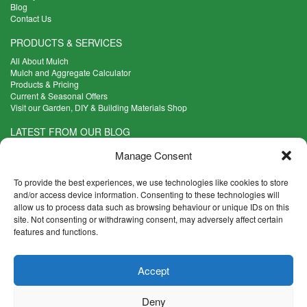
Blog
Contact Us
PRODUCTS & SERVICES
All About Mulch
Mulch and Aggregate Calculator
Products & Pricing
Current & Seasonal Offers
Visit our Garden, DIY & Building Materials Shop
LATEST FROM OUR BLOG
What Are the Best Plants to Cope with Variable Weather?
Manage Consent
Read more >
Five Weekend Projects for Your Garden
To provide the best experiences, we use technologies like cookies to store
Read more >
and/or access device information. Consenting to these technologies will
allow us to process data such as browsing behaviour or unique IDs on this
What are the Five Principal Advantages of Grade A Topsoil?
site. Not consenting or withdrawing consent, may adversely affect certain
Read more >
features and functions.
CONTACT INFO
Accept
Madingley Road, Coton,
Cambridge CB23 7PH
Deny
T:
01954 212144