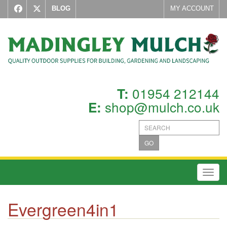
BLOG
MY ACCOUNT
01954 212144
T:
shop@mulch.co.uk
E:
GO
Toggl
Evergreen4in1