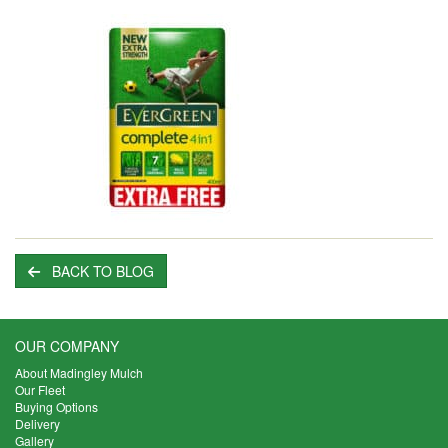
BACK TO BLOG
OUR COMPANY
About Madingley Mulch
Our Fleet
Buying Options
Delivery
Gallery