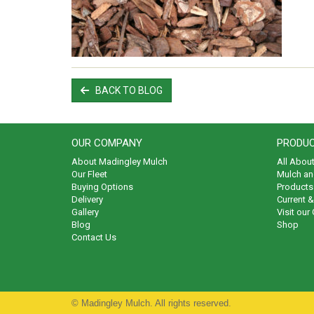
BACK TO BLOG
OUR COMPANY
PRODUC
About Madingley Mulch
All Abou
Our Fleet
Mulch an
Buying Options
Products 
Delivery
Current 
Gallery
Visit our
Blog
Shop
Contact Us
© Madingley Mulch. All rights reserved.