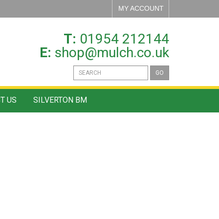
MY ACCOUNT
T:
01954 212144
E:
shop@mulch.co.uk
GO
T US
SILVERTON BM