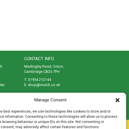
CONTACT INFO
th
Madingley Road, Coton,
Cambridge CB23 7PH
T:
01954 212144
den
E:
shop@mulch.co.uk
ges of
Manage Consent
he best experiences, we use technologies like cookies to store and/or
e information. Consenting to these technologies will allow us to process
 browsing behaviour or unique IDs on this site. Not consenting or
rivacy
|
Cookies
|
Accessibility
|
Disclaimer
|
Sitemap
 consent, may adversely affect certain features and functions.