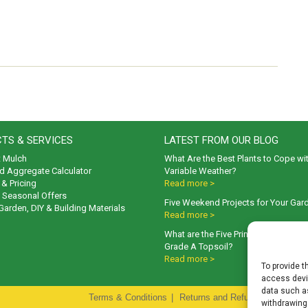
TS & SERVICES
LATEST FROM OUR BLOG
t Mulch
What Are the Best Plants to Cope wi
d Aggregate Calculator
Variable Weather?
& Pricing
Read more >
& Seasonal Offers
Five Weekend Projects for Your Gar
 Garden, DIY & Building Materials
Read more >
What are the Five Principal Advanta
Grade A Topsoil?
Read more >
To provide t
access devic
data such as
Terms & Conditions
|
Returns and Refunds Policy
|
P
withdrawing