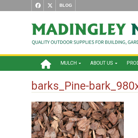
BLOG
MULCH
ABOUT US
PROD
barks_Pine-bark_980