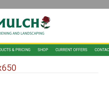
UCTS & PRICING
SHOP
CURRENT OFFERS
CONTAC
x650