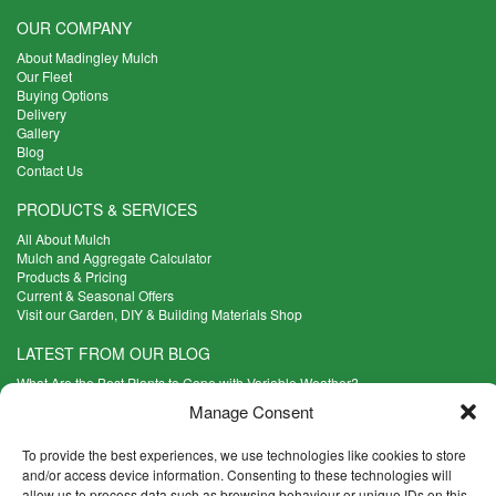
OUR COMPANY
About Madingley Mulch
Our Fleet
Buying Options
Delivery
Gallery
Blog
Contact Us
PRODUCTS & SERVICES
All About Mulch
Mulch and Aggregate Calculator
Products & Pricing
Current & Seasonal Offers
Visit our Garden, DIY & Building Materials Shop
LATEST FROM OUR BLOG
What Are the Best Plants to Cope with Variable Weather?
Read more >
Manage Consent
Five Weekend Projects for Your Garden
Read more >
To provide the best experiences, we use technologies like cookies to store
and/or access device information. Consenting to these technologies will
What are the Five Principal Advantages of Grade A Topsoil?
allow us to process data such as browsing behaviour or unique IDs on this