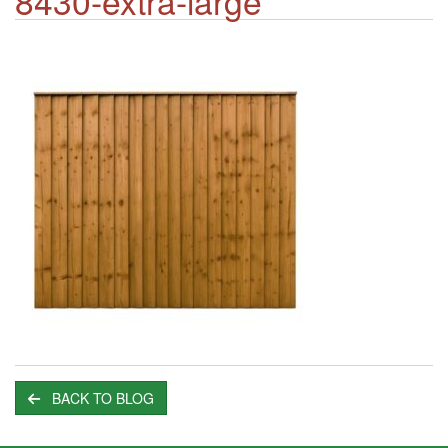
8430-extra-large
BACK TO BLOG