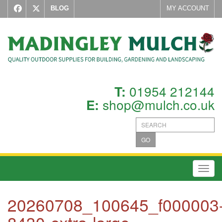
BLOG
MY ACCOUNT
01954 212144
T:
shop@mulch.co.uk
E:
GO
Toggl
20260708_100645_f000003