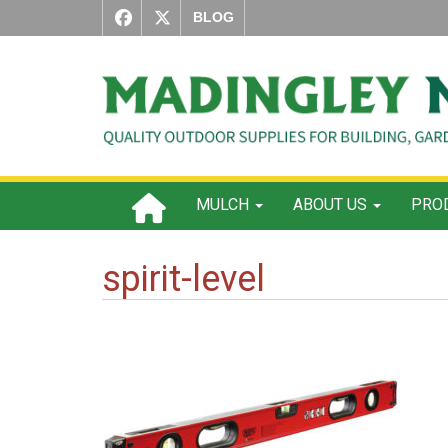
BLOG
MULCH
ABOUT US
PROD
spirit-level