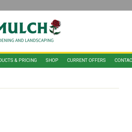
UCTS & PRICING
SHOP
CURRENT OFFERS
CONTAC