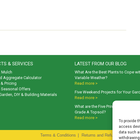
TS & SERVICES
LATEST FROM OUR BLOG
t Mulch
What Are the Best Plants to Cope wi
d Aggregate Calculator
Variable Weather?
& Pricing
Read more >
& Seasonal Offers
Five Weekend Projects for Your Gar
 Garden, DIY & Building Materials
Read more >
What are the Five Principal Advanta
Grade A Topsoil?
Read more >
To provide t
access devic
data such as
Terms & Conditions
|
Returns and Refunds Policy
|
P
withdrawing