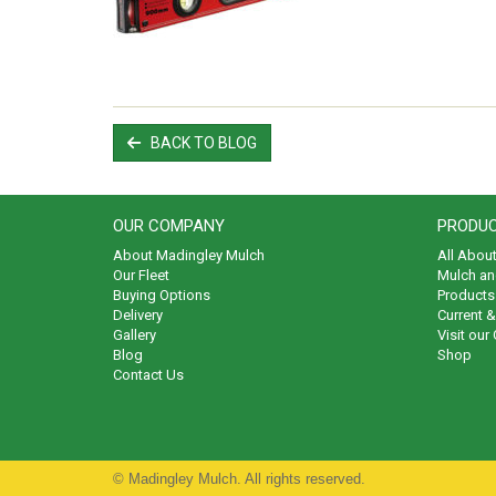
BACK TO BLOG
OUR COMPANY
PRODUC
About Madingley Mulch
All Abou
Our Fleet
Mulch an
Buying Options
Products 
Delivery
Current 
Gallery
Visit our
Blog
Shop
Contact Us
© Madingley Mulch. All rights reserved.