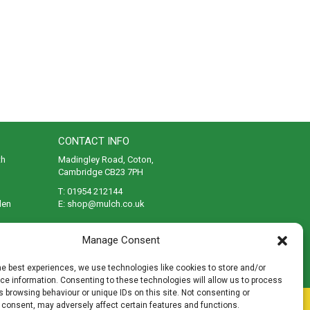
CONTACT INFO
th
Madingley Road, Coton,
Cambridge CB23 7PH
T:
01954 212144
den
E:
shop@mulch.co.uk
ges of
Manage Consent
he best experiences, we use technologies like cookies to store and/or
e information. Consenting to these technologies will allow us to process
 browsing behaviour or unique IDs on this site. Not consenting or
rivacy
|
Cookies
|
Accessibility
|
Disclaimer
|
Sitemap
 consent, may adversely affect certain features and functions.