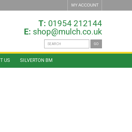
MY ACCOUNT
T:
01954 212144
E:
shop@mulch.co.uk
GO
T US
SILVERTON BM