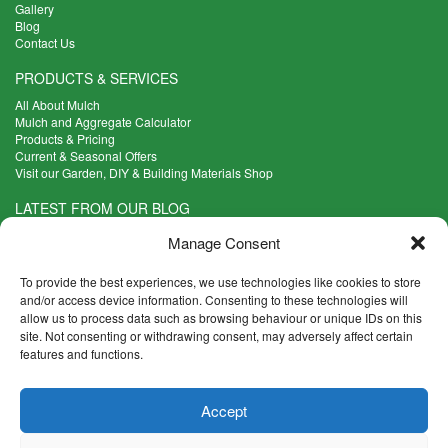
Gallery
Blog
Contact Us
PRODUCTS & SERVICES
All About Mulch
Mulch and Aggregate Calculator
Products & Pricing
Current & Seasonal Offers
Visit our Garden, DIY & Building Materials Shop
LATEST FROM OUR BLOG
What Are the Best Plants to Cope with Variable Weather?
Manage Consent
Read more >
Five Weekend Projects for Your Garden
To provide the best experiences, we use technologies like cookies to store
Read more >
and/or access device information. Consenting to these technologies will
allow us to process data such as browsing behaviour or unique IDs on this
What are the Five Principal Advantages of Grade A Topsoil?
site. Not consenting or withdrawing consent, may adversely affect certain
Read more >
features and functions.
CONTACT INFO
Accept
Madingley Road, Coton,
Cambridge CB23 7PH