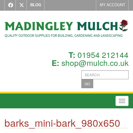
BLOG
MY ACCOUNT
01954 212144
T:
shop@mulch.co.uk
E:
GO
Toggl
barks_mini-bark_980x650