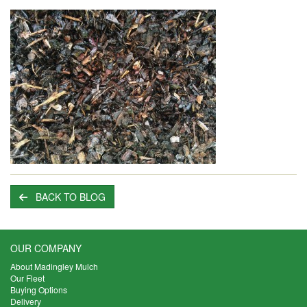
BACK TO BLOG
OUR COMPANY
About Madingley Mulch
Our Fleet
Buying Options
Delivery