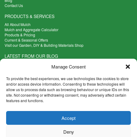
Blog
Contact Us
PRODUCTS & SERVICES
All About Mulch
Mulch and Aggregate Calculator
Products & Pricing
Current & Seasonal Offers
Visit our Garden, DIY & Building Materials Shop
LATEST FROM OUR BLOG
What Are the Best Plants to Cope with Variable Weather?
Manage Consent
Read more >
Five Weekend Projects for Your Garden
To provide the best experiences, we use technologies like cookies to store
Read more >
and/or access device information. Consenting to these technologies will
allow us to process data such as browsing behaviour or unique IDs on this
What are the Five Principal Advantages of Grade A Topsoil?
site. Not consenting or withdrawing consent, may adversely affect certain
Read more >
features and functions.
CONTACT INFO
Accept
Madingley Road, Coton,
Cambridge CB23 7PH
Deny
T:
01954 212144
E:
shop@mulch.co.uk