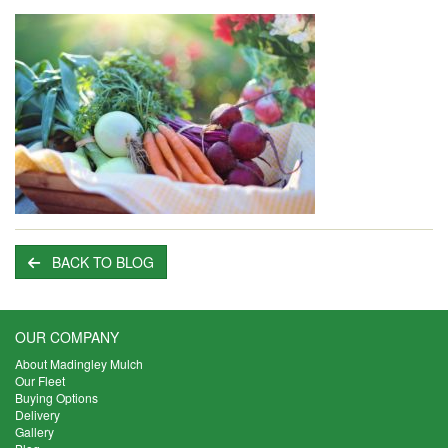
BACK TO BLOG
OUR COMPANY
About Madingley Mulch
Our Fleet
Buying Options
Delivery
Gallery