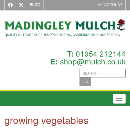
BLOG
MY ACCOUNT
01954 212144
T:
shop@mulch.co.uk
E:
GO
Toggl
growing vegetables