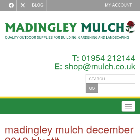
BLOG
MY ACCOUNT
01954 212144
T:
shop@mulch.co.uk
E:
GO
Toggl
madingley mulch december