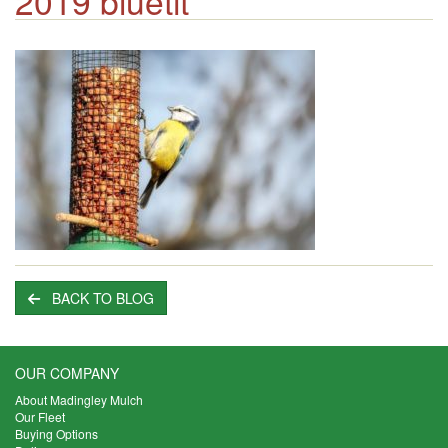
2019 bluetit
BACK TO BLOG
OUR COMPANY
About Madingley Mulch
Our Fleet
Buying Options