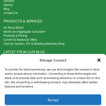
Delivery
Gallery
Blog
Contact Us
PRODUCTS & SERVICES
All About Mulch
Mulch and Aggregate Calculator
Products & Pricing
Current & Seasonal Offers
Visit our Garden, DIY & Building Materials Shop
LATEST FROM OUR BLOG
What Are the Best Plants to Cope with Variable Weather?
Manage Consent
Read more >
Five Weekend Projects for Your Garden
To provide the best experiences, we use technologies like cookies to store
Read more >
and/or access device information. Consenting to these technologies will
allow us to process data such as browsing behaviour or unique IDs on this
What are the Five Principal Advantages of Grade A Topsoil?
site. Not consenting or withdrawing consent, may adversely affect certain
Read more >
features and functions.
CONTACT INFO
Accept
Madingley Road, Coton,
Cambridge CB23 7PH