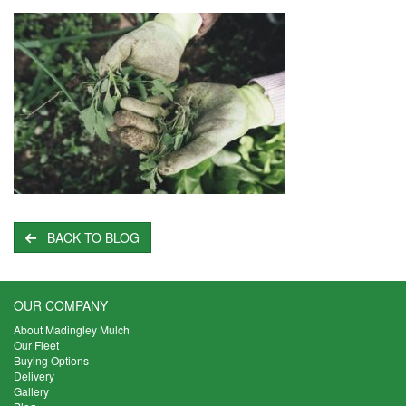
BACK TO BLOG
OUR COMPANY
About Madingley Mulch
Our Fleet
Buying Options
Delivery
Gallery