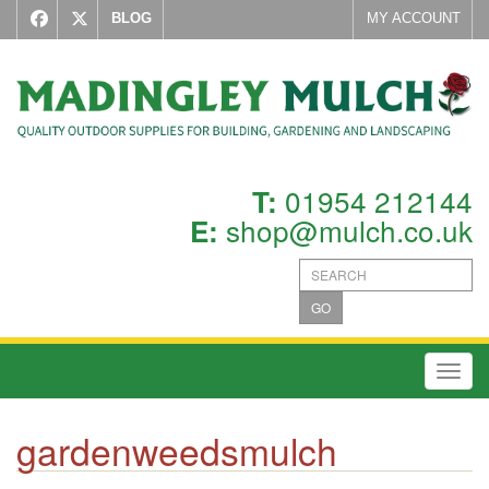
BLOG
MY ACCOUNT
01954 212144
T:
shop@mulch.co.uk
E:
GO
Toggl
gardenweedsmulch