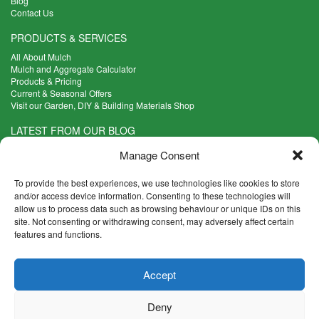
Blog
Contact Us
PRODUCTS & SERVICES
All About Mulch
Mulch and Aggregate Calculator
Products & Pricing
Current & Seasonal Offers
Visit our Garden, DIY & Building Materials Shop
LATEST FROM OUR BLOG
What Are the Best Plants to Cope with Variable Weather?
Manage Consent
Read more >
Five Weekend Projects for Your Garden
To provide the best experiences, we use technologies like cookies to store
Read more >
and/or access device information. Consenting to these technologies will
allow us to process data such as browsing behaviour or unique IDs on this
What are the Five Principal Advantages of Grade A Topsoil?
site. Not consenting or withdrawing consent, may adversely affect certain
Read more >
features and functions.
CONTACT INFO
Accept
Madingley Road, Coton,
Cambridge CB23 7PH
Deny
T:
01954 212144
E:
shop@mulch.co.uk