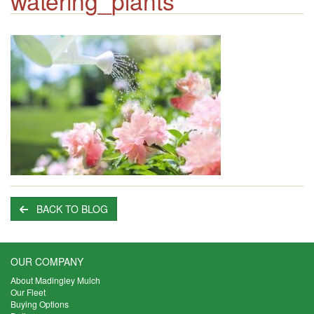
watering_plants
BACK TO BLOG
OUR COMPANY
About Madingley Mulch
Our Fleet
Buying Options