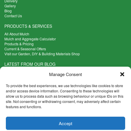
Delivery
Gallery
Blog
Contact Us
PRODUCTS & SERVICES
All About Mulch
Mulch and Aggregate Calculator
Products & Pricing
Current & Seasonal Offers
Visit our Garden, DIY & Building Materials Shop
LATEST FROM OUR BLOG
What Are the Best Plants to Cope with Variable Weather?
Manage Consent
Read more >
Five Weekend Projects for Your Garden
To provide the best experiences, we use technologies like cookies to store
Read more >
and/or access device information. Consenting to these technologies will
allow us to process data such as browsing behaviour or unique IDs on this
What are the Five Principal Advantages of Grade A Topsoil?
site. Not consenting or withdrawing consent, may adversely affect certain
Read more >
features and functions.
CONTACT INFO
Accept
Madingley Road, Coton,
Cambridge CB23 7PH