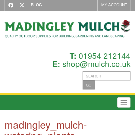
BLOG
MY ACCOUNT
01954 212144
T:
shop@mulch.co.uk
E:
GO
Toggl
madingley_mulch-