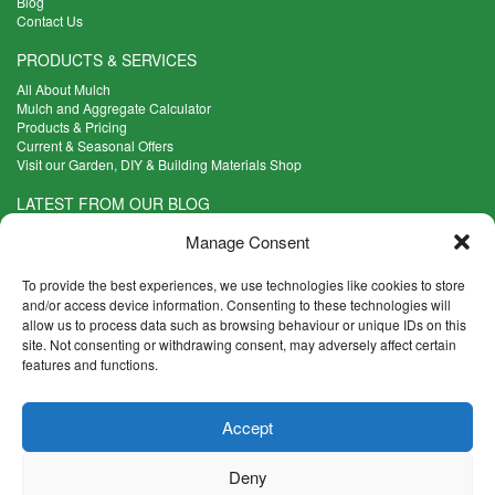
Blog
Contact Us
PRODUCTS & SERVICES
All About Mulch
Mulch and Aggregate Calculator
Products & Pricing
Current & Seasonal Offers
Visit our Garden, DIY & Building Materials Shop
LATEST FROM OUR BLOG
What Are the Best Plants to Cope with Variable Weather?
Manage Consent
Read more >
Five Weekend Projects for Your Garden
To provide the best experiences, we use technologies like cookies to store
Read more >
and/or access device information. Consenting to these technologies will
allow us to process data such as browsing behaviour or unique IDs on this
What are the Five Principal Advantages of Grade A Topsoil?
site. Not consenting or withdrawing consent, may adversely affect certain
Read more >
features and functions.
CONTACT INFO
Accept
Madingley Road, Coton,
Cambridge CB23 7PH
Deny
T:
01954 212144