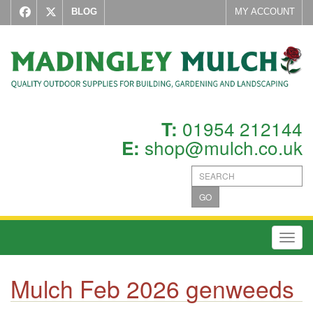
BLOG
MY ACCOUNT
01954 212144
T:
shop@mulch.co.uk
E:
GO
Toggl
Mulch Feb 2026 genweeds