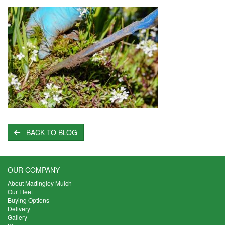
BACK TO BLOG
OUR COMPANY
About Madingley Mulch
Our Fleet
Buying Options
Delivery
Gallery