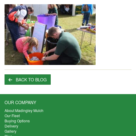
BACK TO BLOG
OUR COMPANY
About Madingley Mulch
Our Fleet
Buying Options
Delivery
Gallery