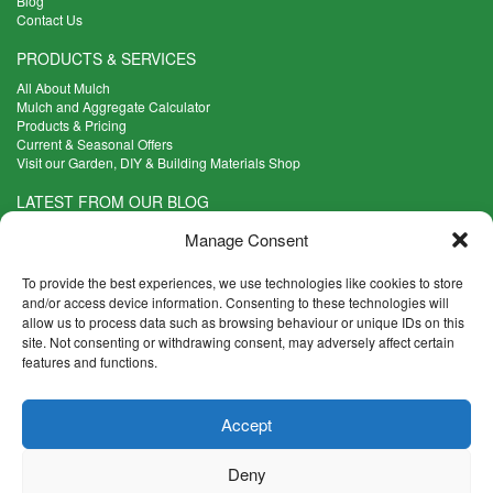
Blog
Contact Us
PRODUCTS & SERVICES
All About Mulch
Mulch and Aggregate Calculator
Products & Pricing
Current & Seasonal Offers
Visit our Garden, DIY & Building Materials Shop
LATEST FROM OUR BLOG
What Are the Best Plants to Cope with Variable Weather?
Manage Consent
Read more >
Five Weekend Projects for Your Garden
To provide the best experiences, we use technologies like cookies to store
Read more >
and/or access device information. Consenting to these technologies will
allow us to process data such as browsing behaviour or unique IDs on this
What are the Five Principal Advantages of Grade A Topsoil?
site. Not consenting or withdrawing consent, may adversely affect certain
Read more >
features and functions.
CONTACT INFO
Accept
Madingley Road, Coton,
Cambridge CB23 7PH
Deny
T:
01954 212144
E:
shop@mulch.co.uk