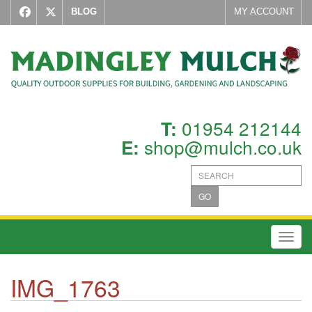
BLOG
MY ACCOUNT
01954 212144
T:
shop@mulch.co.uk
E:
GO
Toggl
IMG_1763