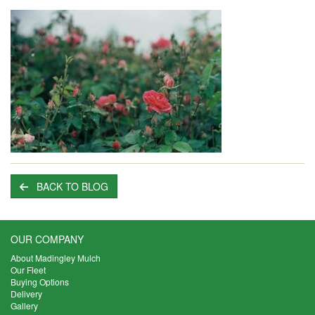
BACK TO BLOG
OUR COMPANY
About Madingley Mulch
Our Fleet
Buying Options
Delivery
Gallery