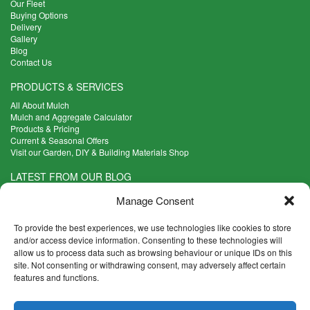
Our Fleet
Buying Options
Delivery
Gallery
Blog
Contact Us
PRODUCTS & SERVICES
All About Mulch
Mulch and Aggregate Calculator
Products & Pricing
Current & Seasonal Offers
Visit our Garden, DIY & Building Materials Shop
LATEST FROM OUR BLOG
What Are the Best Plants to Cope with Variable Weather?
Manage Consent
Read more >
Five Weekend Projects for Your Garden
To provide the best experiences, we use technologies like cookies to store
Read more >
and/or access device information. Consenting to these technologies will
allow us to process data such as browsing behaviour or unique IDs on this
What are the Five Principal Advantages of Grade A Topsoil?
site. Not consenting or withdrawing consent, may adversely affect certain
Read more >
features and functions.
CONTACT INFO