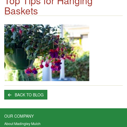
Top Tips for Hanging
Baskets
BACK TO BLOG
OUR COMPANY
About Madingley Mulch