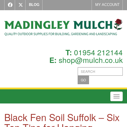
BLOG
MY ACCOUNT
01954 212144
T:
shop@mulch.co.uk
E:
GO
Toggl
Black Fen Soil Suffolk – Six