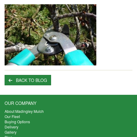
BACK TO BLOG
OUR COMPANY
About Madingley Mulch
Our Fleet
Buying Options
Delivery
Gallery