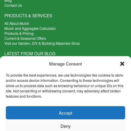
Blog
Contact Us
PRODUCTS & SERVICES
All About Mulch
Mulch and Aggregate Calculator
Products & Pricing
Current & Seasonal Offers
Visit our Garden, DIY & Building Materials Shop
LATEST FROM OUR BLOG
What Are the Best Plants to Cope with Variable Weather?
Manage Consent
Read more >
Five Weekend Projects for Your Garden
To provide the best experiences, we use technologies like cookies to store
Read more >
and/or access device information. Consenting to these technologies will
allow us to process data such as browsing behaviour or unique IDs on this
What are the Five Principal Advantages of Grade A Topsoil?
site. Not consenting or withdrawing consent, may adversely affect certain
Read more >
features and functions.
CONTACT INFO
Accept
Madingley Road, Coton,
Cambridge CB23 7PH
Deny
T:
01954 212144
E:
shop@mulch.co.uk