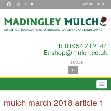
BLOG
MY ACCOUNT
01954 212144
T:
shop@mulch.co.uk
E:
GO
Toggl
mulch march 2018 article 1