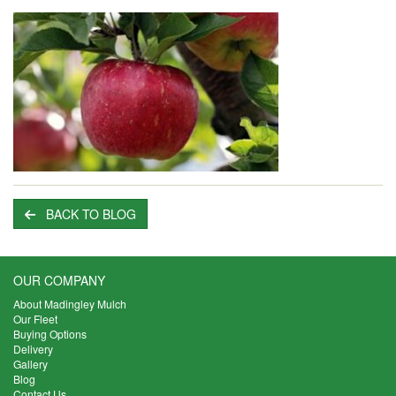
BACK TO BLOG
OUR COMPANY
About Madingley Mulch
Our Fleet
Buying Options
Delivery
Gallery
Blog
Contact Us