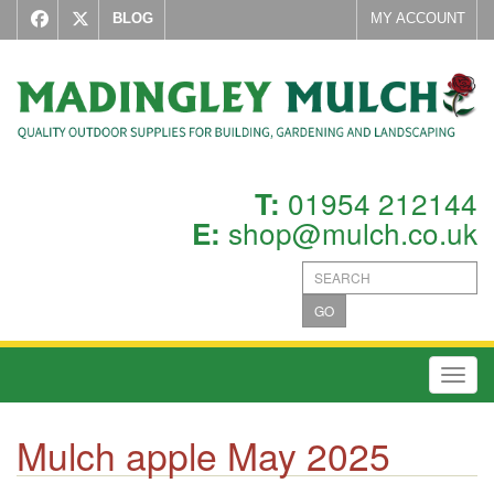
BLOG
MY ACCOUNT
01954 212144
T:
shop@mulch.co.uk
E:
GO
Toggl
Mulch apple May 2025