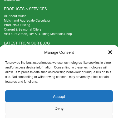
PRODUCTS & SERVICES
All About Mulch
Mulch and Aggregate Calculator
Products & Pricing
Current & Seasonal Offers
Visit our Garden, DIY & Building Materials Shop
LATEST FROM OUR BLOG
What Are the Best Plants to Cope with Variable Weather?
Manage Consent
Read more >
Five Weekend Projects for Your Garden
To provide the best experiences, we use technologies like cookies to store
Read more >
and/or access device information. Consenting to these technologies will
allow us to process data such as browsing behaviour or unique IDs on this
What are the Five Principal Advantages of Grade A Topsoil?
site. Not consenting or withdrawing consent, may adversely affect certain
Read more >
features and functions.
CONTACT INFO
Accept
Madingley Road, Coton,
Cambridge CB23 7PH
Deny
T:
01954 212144
E:
shop@mulch.co.uk