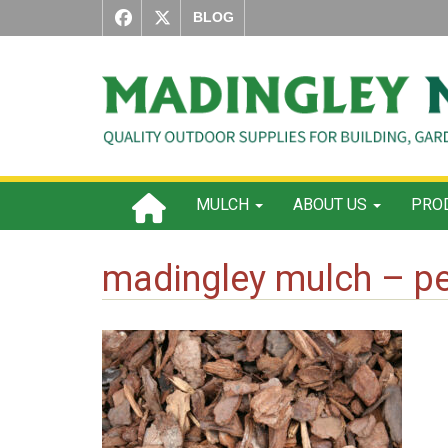
BLOG
MULCH
ABOUT US
PROD
madingley mulch – pe