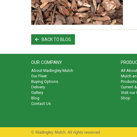
BACK TO BLOG
OUR COMPANY
PRODUC
About Madingley Mulch
All Abou
Our Fleet
Mulch an
Buying Options
Products 
Delivery
Current 
Gallery
Visit our
Blog
Shop
Contact Us
© Madingley Mulch. All rights reserved.