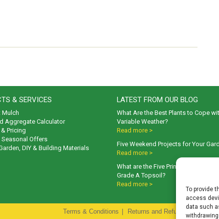
TS & SERVICES
LATEST FROM OUR BLOG
t Mulch
What Are the Best Plants to Cope wi
d Aggregate Calculator
Variable Weather?
& Pricing
Read more >
& Seasonal Offers
Five Weekend Projects for Your Gar
 Garden, DIY & Building Materials
Read more >
What are the Five Principal Advanta
Grade A Topsoil?
Read more >
To provide t
access devic
data such as
Terms & Conditions
|
Returns and Refunds Policy
|
P
withdrawing