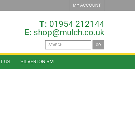
MY ACCOUNT
T:
01954 212144
E:
shop@mulch.co.uk
GO
T US
SILVERTON BM