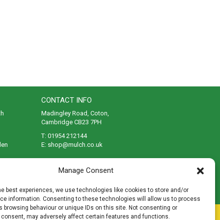
CONTACT INFO
th
Madingley Road, Coton,
Cambridge CB23 7PH
T:
01954 212144
den
E:
shop@mulch.co.uk
ges of
Manage Consent
he best experiences, we use technologies like cookies to store and/or
e information. Consenting to these technologies will allow us to process
 browsing behaviour or unique IDs on this site. Not consenting or
rivacy
|
Cookies
|
Accessibility
|
Disclaimer
|
Sitemap
 consent, may adversely affect certain features and functions.