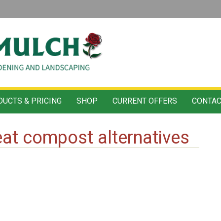
UCTS & PRICING
SHOP
CURRENT OFFERS
CONTAC
at compost alternatives