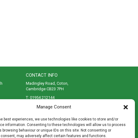
CONTACT INFO
th
Madingley Road, Coton,
Cambridge CB23 7PH
T:
01954 212144
den
E:
shop@mulch.co.uk
Manage Consent
ges of
he best experiences, we use technologies like cookies to store and/or
e information. Consenting to these technologies will allow us to process
 browsing behaviour or unique IDs on this site. Not consenting or
 consent, may adversely affect certain features and functions.