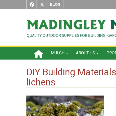
BLOG
MULCH
ABOUT US
PROD
DIY Building Materia
lichens