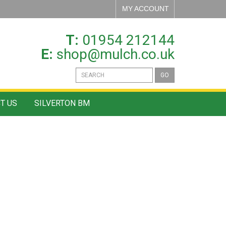
MY ACCOUNT
T:
01954 212144
E:
shop@mulch.co.uk
GO
T US
SILVERTON BM