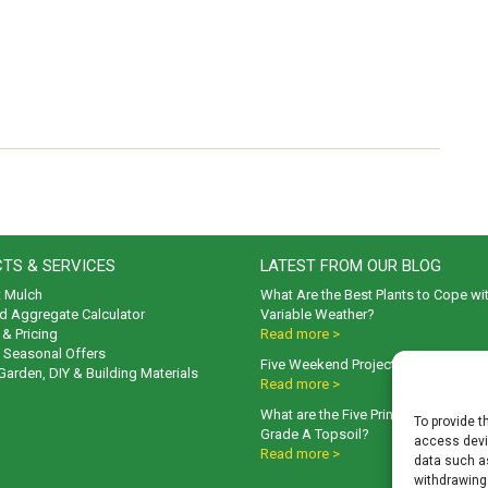
TS & SERVICES
LATEST FROM OUR BLOG
t Mulch
What Are the Best Plants to Cope wi
d Aggregate Calculator
Variable Weather?
& Pricing
Read more >
& Seasonal Offers
Five Weekend Projects for Your Gar
 Garden, DIY & Building Materials
Read more >
What are the Five Principal Advanta
To provide t
Grade A Topsoil?
access devic
Read more >
data such as
withdrawing