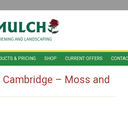
UCTS & PRICING
SHOP
CURRENT OFFERS
CONTAC
ls Cambridge – Moss and