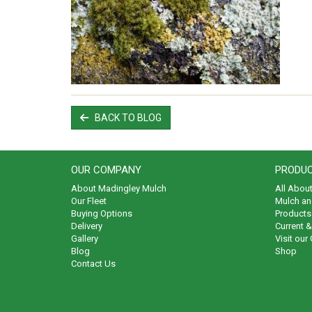
BACK TO BLOG
OUR COMPANY
PRODUC
About Madingley Mulch
All Abou
Our Fleet
Mulch an
Buying Options
Products 
Delivery
Current 
Gallery
Visit our
Blog
Shop
Contact Us