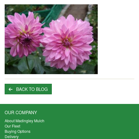
BACK TO BLOG
OUR COMPANY
About Madingley Mulch
Our Fleet
Buying Options
Delivery