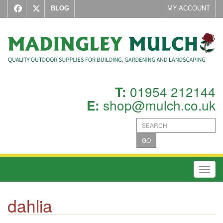
BLOG
MY ACCOUNT
01954 212144
T:
shop@mulch.co.uk
E:
GO
Toggl
dahlia