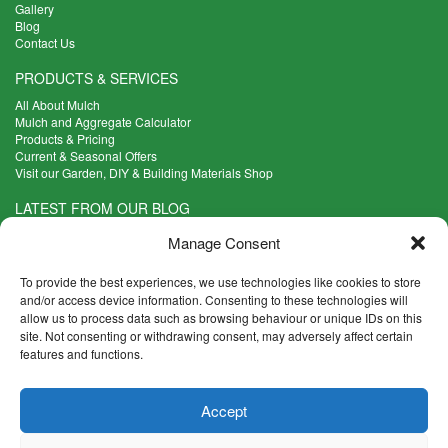
Gallery
Blog
Contact Us
PRODUCTS & SERVICES
All About Mulch
Mulch and Aggregate Calculator
Products & Pricing
Current & Seasonal Offers
Visit our Garden, DIY & Building Materials Shop
LATEST FROM OUR BLOG
What Are the Best Plants to Cope with Variable Weather?
Manage Consent
Read more >
Five Weekend Projects for Your Garden
To provide the best experiences, we use technologies like cookies to store
Read more >
and/or access device information. Consenting to these technologies will
allow us to process data such as browsing behaviour or unique IDs on this
What are the Five Principal Advantages of Grade A Topsoil?
site. Not consenting or withdrawing consent, may adversely affect certain
Read more >
features and functions.
CONTACT INFO
Accept
Madingley Road, Coton,
Cambridge CB23 7PH