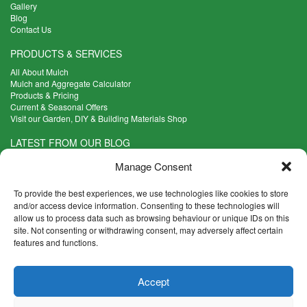
Gallery
Blog
Contact Us
PRODUCTS & SERVICES
All About Mulch
Mulch and Aggregate Calculator
Products & Pricing
Current & Seasonal Offers
Visit our Garden, DIY & Building Materials Shop
LATEST FROM OUR BLOG
What Are the Best Plants to Cope with Variable Weather?
Manage Consent
Read more >
Five Weekend Projects for Your Garden
To provide the best experiences, we use technologies like cookies to store
Read more >
and/or access device information. Consenting to these technologies will
allow us to process data such as browsing behaviour or unique IDs on this
What are the Five Principal Advantages of Grade A Topsoil?
site. Not consenting or withdrawing consent, may adversely affect certain
Read more >
features and functions.
CONTACT INFO
Accept
Madingley Road, Coton,
Cambridge CB23 7PH