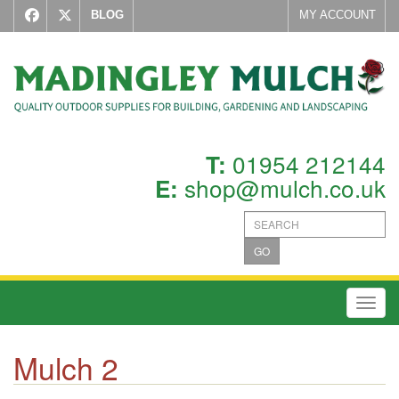
BLOG
MY ACCOUNT
01954 212144
T:
shop@mulch.co.uk
E:
GO
Toggl
Mulch 2