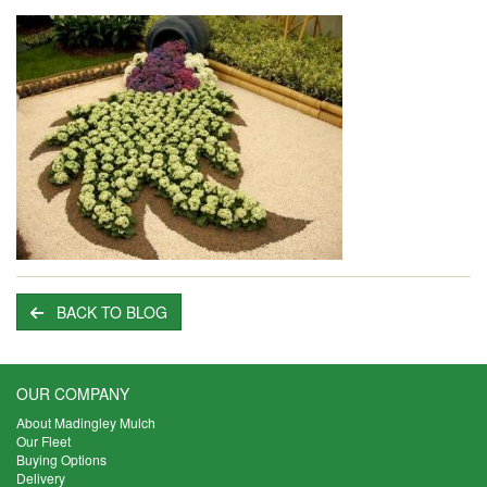
BACK TO BLOG
OUR COMPANY
About Madingley Mulch
Our Fleet
Buying Options
Delivery