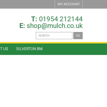
MY ACCOUNT
T:
01954 212144
E:
shop@mulch.co.uk
GO
T US
SILVERTON BM