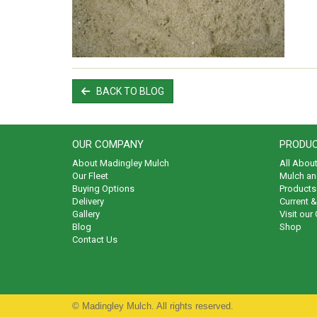
BACK TO BLOG
OUR COMPANY
PRODUC
About Madingley Mulch
All Abou
Our Fleet
Mulch an
Buying Options
Products 
Delivery
Current 
Gallery
Visit our
Blog
Shop
Contact Us
© Madingley Mulch. All rights reserved.