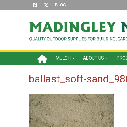
BLOG
MULCH
ABOUT US
PROD
ballast_soft-sand_9