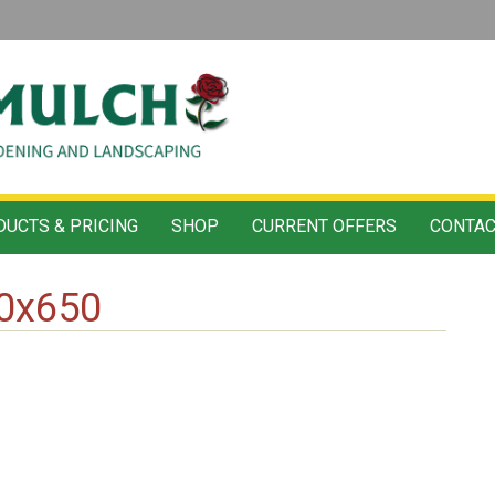
UCTS & PRICING
SHOP
CURRENT OFFERS
CONTAC
80x650