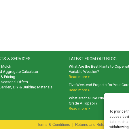
TS & SERVICES
LATEST FROM OUR BLOG
t Mulch
What Are the Best Plants to Cope wi
d Aggregate Calculator
Variable Weather?
& Pricing
Read more >
& Seasonal Offers
Five Weekend Projects for Your Gar
 Garden, DIY & Building Materials
Read more >
What are the Five Principal Advanta
Grade A Topsoil?
Read more >
To provide t
access devic
data such as
Terms & Conditions
|
Returns and Refunds Policy
|
P
withdrawing