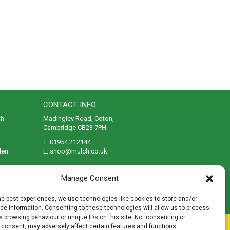
CONTACT INFO
th
Madingley Road, Coton,
Cambridge CB23 7PH
T:
01954 212144
den
E:
shop@mulch.co.uk
ges of
Manage Consent
he best experiences, we use technologies like cookies to store and/or
e information. Consenting to these technologies will allow us to process
 browsing behaviour or unique IDs on this site. Not consenting or
rivacy
|
Cookies
|
Accessibility
|
Disclaimer
|
Sitemap
 consent, may adversely affect certain features and functions.