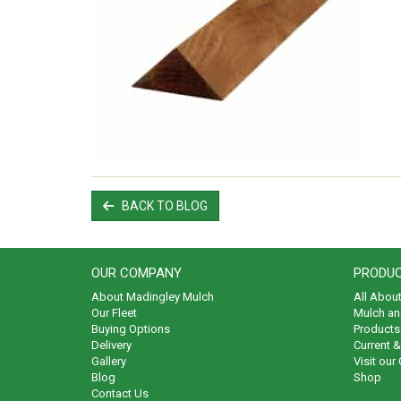
BACK TO BLOG
OUR COMPANY
PRODUC
About Madingley Mulch
All Abou
Our Fleet
Mulch an
Buying Options
Products 
Delivery
Current 
Gallery
Visit our
Blog
Shop
Contact Us