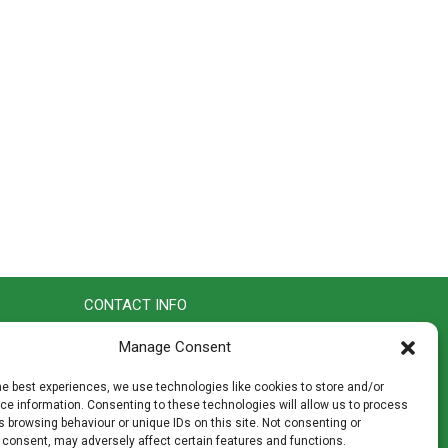
CONTACT INFO
th
Madingley Road, Coton,
Manage Consent
Cambridge CB23 7PH
T:
01954 212144
he best experiences, we use technologies like cookies to store and/or
den
E:
shop@mulch.co.uk
e information. Consenting to these technologies will allow us to process
 browsing behaviour or unique IDs on this site. Not consenting or
ges of
 consent, may adversely affect certain features and functions.