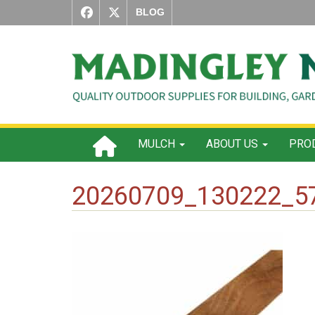
BLOG
MULCH
ABOUT US
PROD
20260709_130222_5