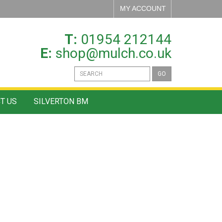
MY ACCOUNT
T:
01954 212144
E:
shop@mulch.co.uk
GO
T US
SILVERTON BM