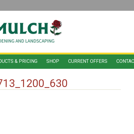
UCTS & PRICING
SHOP
CURRENT OFFERS
CONTAC
713_1200_630