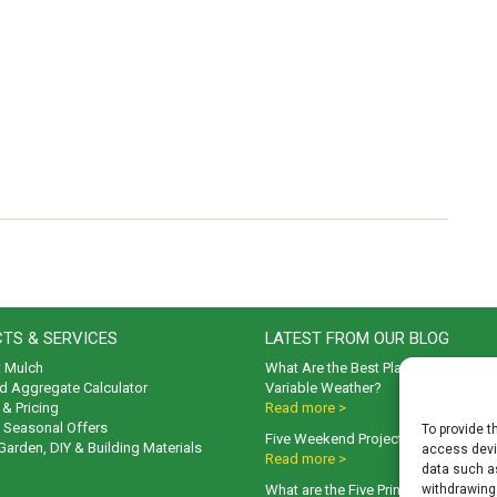
TS & SERVICES
LATEST FROM OUR BLOG
t Mulch
What Are the Best Plants to Cope wi
d Aggregate Calculator
Variable Weather?
& Pricing
Read more >
& Seasonal Offers
To provide t
Five Weekend Projects for Your Gar
 Garden, DIY & Building Materials
access devic
Read more >
data such as
What are the Five Principal Advanta
withdrawing