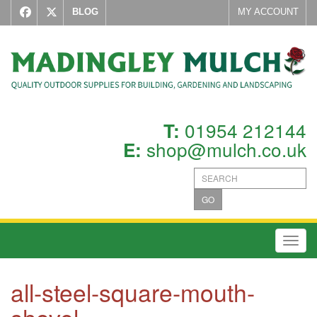
BLOG
MY ACCOUNT
01954 212144
T:
shop@mulch.co.uk
E:
GO
Toggl
all-steel-square-mouth-