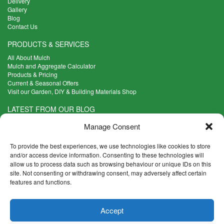
Delivery
Gallery
Blog
Contact Us
PRODUCTS & SERVICES
All About Mulch
Mulch and Aggregate Calculator
Products & Pricing
Current & Seasonal Offers
Visit our Garden, DIY & Building Materials Shop
LATEST FROM OUR BLOG
What Are the Best Plants to Cope with Variable Weather?
Manage Consent
Read more >
Five Weekend Projects for Your Garden
To provide the best experiences, we use technologies like cookies to store
Read more >
and/or access device information. Consenting to these technologies will
allow us to process data such as browsing behaviour or unique IDs on this
What are the Five Principal Advantages of Grade A Topsoil?
site. Not consenting or withdrawing consent, may adversely affect certain
Read more >
features and functions.
CONTACT INFO
Accept
Madingley Road, Coton,
Cambridge CB23 7PH