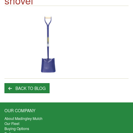
shovel
BACK TO BLOG
OUR COMPANY
About Madingley Mulch
Our Fleet
Buying Options