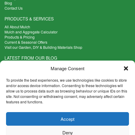
Blog
Contact Us
PRODUCTS & SERVICES
All About Mulch
Mulch and Aggregate Calculator
Products & Pricing
Current & Seasonal Offers
Visit our Garden, DIY & Building Materials Shop
LATEST FROM OUR BLOG
What Are the Best Plants to Cope with Variable Weather?
Manage Consent
Read more >
Five Weekend Projects for Your Garden
To provide the best experiences, we use technologies like cookies to store
Read more >
and/or access device information. Consenting to these technologies will
allow us to process data such as browsing behaviour or unique IDs on this
What are the Five Principal Advantages of Grade A Topsoil?
site. Not consenting or withdrawing consent, may adversely affect certain
Read more >
features and functions.
CONTACT INFO
Accept
Madingley Road, Coton,
Cambridge CB23 7PH
Deny
T:
01954 212144