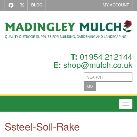
BLOG
MY ACCOUNT
01954 212144
T:
shop@mulch.co.uk
E:
GO
Toggl
Ssteel-Soil-Rake