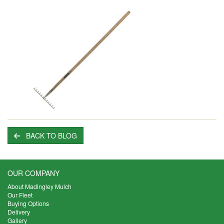
BACK TO BLOG
OUR COMPANY
About Madingley Mulch
Our Fleet
Buying Options
Delivery
Gallery