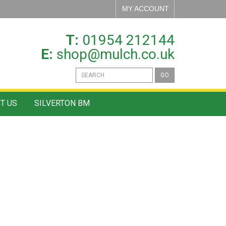
MY ACCOUNT
T:
01954 212144
E:
shop@mulch.co.uk
GO
T US
SILVERTON BM