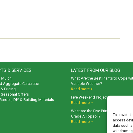
TS & SERVICES
LATEST FROM OUR BLOG
t Mulch
What Are the Best Plants to Cope wi
d Aggregate Calculator
Variable Weather?
& Pricing
Read more >
& Seasonal Offers
Five Weekend Projects for Your Gar
 Garden, DIY & Building Materials
Read more >
What are the Five Principal Advanta
To provide t
Grade A Topsoil?
access devic
Read more >
data such as
withdrawing