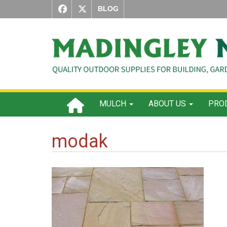
BLOG
MULCH
ABOUT US
PROD
modak