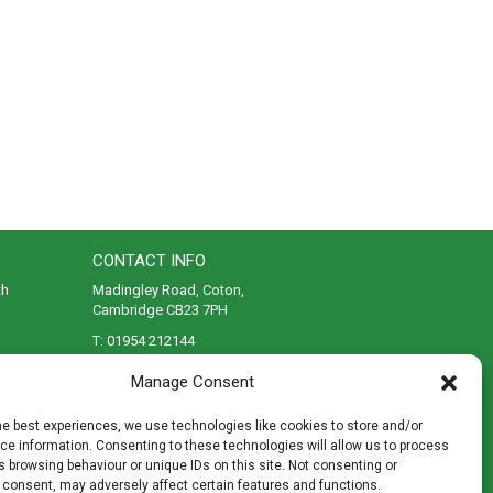
CONTACT INFO
th
Madingley Road, Coton,
Cambridge CB23 7PH
T:
01954 212144
den
E:
shop@mulch.co.uk
Manage Consent
ges of
he best experiences, we use technologies like cookies to store and/or
e information. Consenting to these technologies will allow us to process
 browsing behaviour or unique IDs on this site. Not consenting or
 consent, may adversely affect certain features and functions.