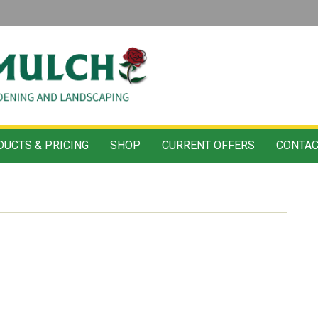
UCTS & PRICING
SHOP
CURRENT OFFERS
CONTAC