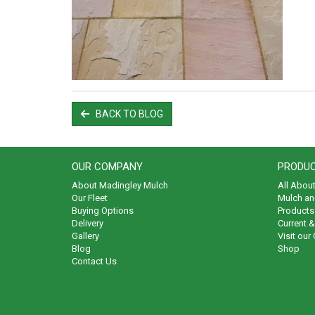
BACK TO BLOG
OUR COMPANY
PRODUC
About Madingley Mulch
All Abou
Our Fleet
Mulch an
Buying Options
Products 
Delivery
Current 
Gallery
Visit our
Blog
Shop
Contact Us