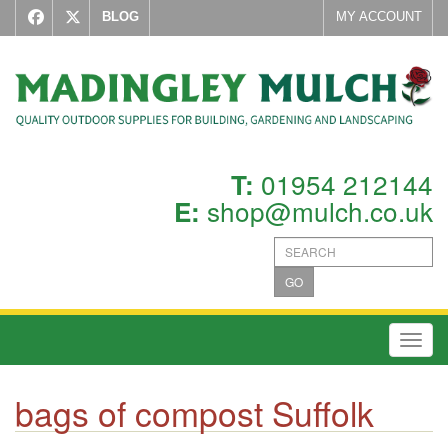
BLOG
MY ACCOUNT
01954 212144
T:
shop@mulch.co.uk
E:
GO
Toggl
bags of compost Suffolk