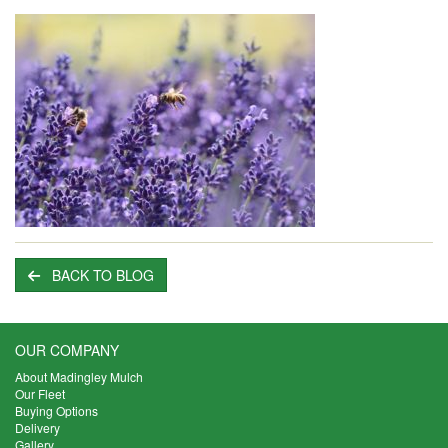
BACK TO BLOG
OUR COMPANY
About Madingley Mulch
Our Fleet
Buying Options
Delivery
Gallery