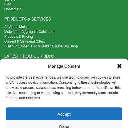
Blog
Contact Us
PRODUCTS & SERVICES
All About Mulch
Mulch and Aggregate Calculator
Products & Pricing
Current & Seasonal Offers
Visit our Garden, DIY & Building Materials Shop
LATEST FROM OUR BLOG
What Are the Best Plants to Cope with Variable Weather?
Manage Consent
Read more >
Five Weekend Projects for Your Garden
To provide the best experiences, we use technologies like cookies to store
Read more >
and/or access device information. Consenting to these technologies will
allow us to process data such as browsing behaviour or unique IDs on this
What are the Five Principal Advantages of Grade A Topsoil?
site. Not consenting or withdrawing consent, may adversely affect certain
Read more >
features and functions.
CONTACT INFO
Accept
Madingley Road, Coton,
Cambridge CB23 7PH
Deny
T:
01954 212144