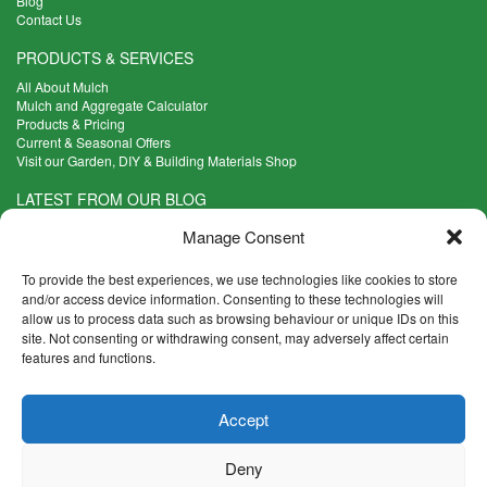
Blog
Contact Us
PRODUCTS & SERVICES
All About Mulch
Mulch and Aggregate Calculator
Products & Pricing
Current & Seasonal Offers
Visit our Garden, DIY & Building Materials Shop
LATEST FROM OUR BLOG
What Are the Best Plants to Cope with Variable Weather?
Manage Consent
Read more >
Five Weekend Projects for Your Garden
To provide the best experiences, we use technologies like cookies to store
Read more >
and/or access device information. Consenting to these technologies will
allow us to process data such as browsing behaviour or unique IDs on this
What are the Five Principal Advantages of Grade A Topsoil?
site. Not consenting or withdrawing consent, may adversely affect certain
Read more >
features and functions.
CONTACT INFO
Accept
Madingley Road, Coton,
Cambridge CB23 7PH
Deny
T:
01954 212144
E:
shop@mulch.co.uk