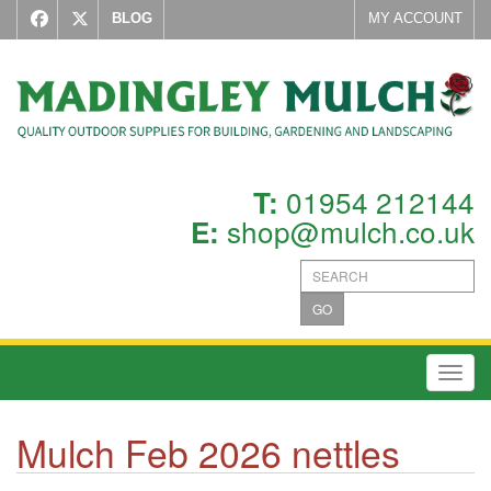
BLOG
MY ACCOUNT
01954 212144
T:
shop@mulch.co.uk
E:
GO
Toggl
Mulch Feb 2026 nettles