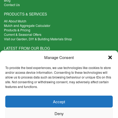
Blog
Contact Us
PRODUCTS & SERVICES
All About Mulch
Mulch and Aggregate Calculator
Products & Pricing
Current & Seasonal Offers
Visit our Garden, DIY & Building Materials Shop
LATEST FROM OUR BLOG
What Are the Best Plants to Cope with Variable Weather?
Manage Consent
Read more >
Five Weekend Projects for Your Garden
To provide the best experiences, we use technologies like cookies to store
Read more >
and/or access device information. Consenting to these technologies will
allow us to process data such as browsing behaviour or unique IDs on this
What are the Five Principal Advantages of Grade A Topsoil?
site. Not consenting or withdrawing consent, may adversely affect certain
Read more >
features and functions.
CONTACT INFO
Accept
Madingley Road, Coton,
Cambridge CB23 7PH
Deny
T:
01954 212144
E:
shop@mulch.co.uk