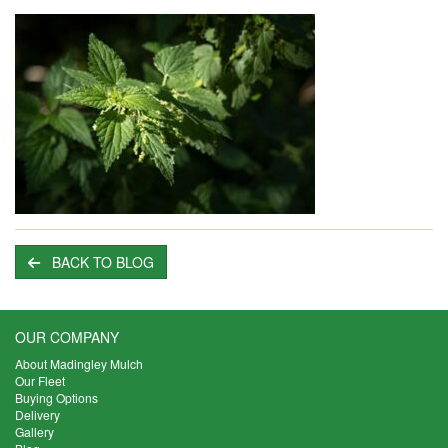
BACK TO BLOG
OUR COMPANY
About Madingley Mulch
Our Fleet
Buying Options
Delivery
Gallery