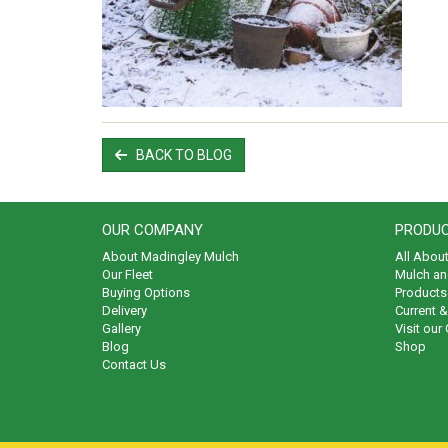
BACK TO BLOG
OUR COMPANY
PRODUC
About Madingley Mulch
All Abou
Our Fleet
Mulch an
Buying Options
Products 
Delivery
Current 
Gallery
Visit our
Blog
Shop
Contact Us