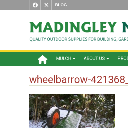
BLOG
MULCH
ABOUT US
PROD
wheelbarrow-421368