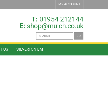
MY ACCOUNT
T:
01954 212144
E:
shop@mulch.co.uk
GO
T US
SILVERTON BM