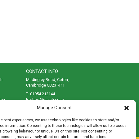
CONTACT INFO
th
Madingley Road, Coton,
Cambridge CB23 7PH
T:
01954 212144
den
E:
shop@mulch.co.uk
Manage Consent
ges of
he best experiences, we use technologies like cookies to store and/or
e information. Consenting to these technologies will allow us to process
 browsing behaviour or unique IDs on this site. Not consenting or
 consent, may adversely affect certain features and functions.