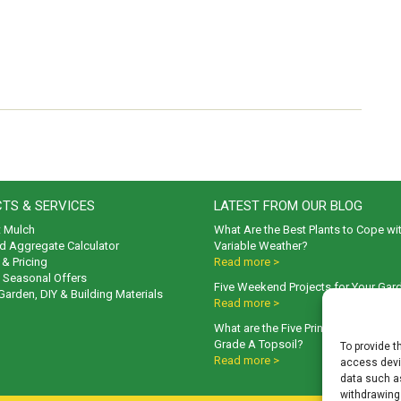
TS & SERVICES
LATEST FROM OUR BLOG
t Mulch
What Are the Best Plants to Cope wi
d Aggregate Calculator
Variable Weather?
& Pricing
Read more >
& Seasonal Offers
Five Weekend Projects for Your Gar
 Garden, DIY & Building Materials
Read more >
What are the Five Principal Advanta
Grade A Topsoil?
To provide t
Read more >
access devic
data such as
withdrawing