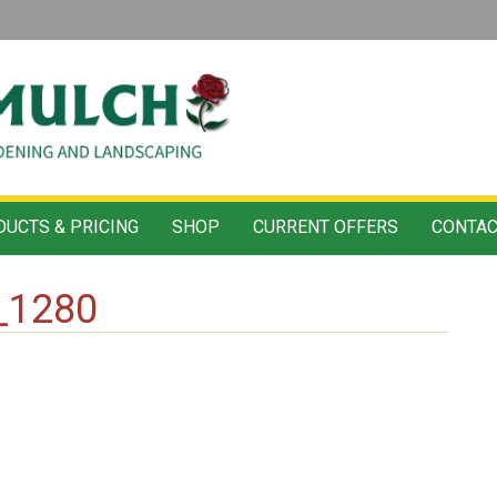
UCTS & PRICING
SHOP
CURRENT OFFERS
CONTAC
_1280