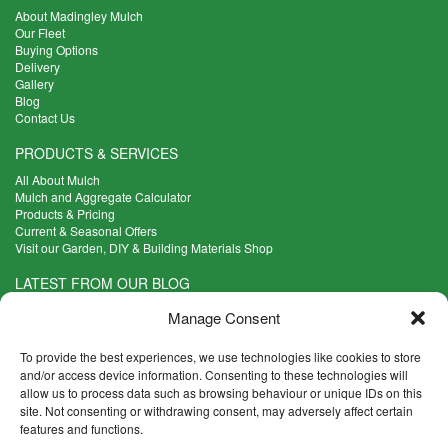
About Madingley Mulch
Our Fleet
Buying Options
Delivery
Gallery
Blog
Contact Us
PRODUCTS & SERVICES
All About Mulch
Mulch and Aggregate Calculator
Products & Pricing
Current & Seasonal Offers
Visit our Garden, DIY & Building Materials Shop
LATEST FROM OUR BLOG
What Are the Best Plants to Cope with Variable Weather?
Manage Consent
Read more >
Five Weekend Projects for Your Garden
To provide the best experiences, we use technologies like cookies to store
Read more >
and/or access device information. Consenting to these technologies will
allow us to process data such as browsing behaviour or unique IDs on this
What are the Five Principal Advantages of Grade A Topsoil?
site. Not consenting or withdrawing consent, may adversely affect certain
Read more >
features and functions.