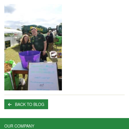
BACK TO BLOG
OUR COMPANY