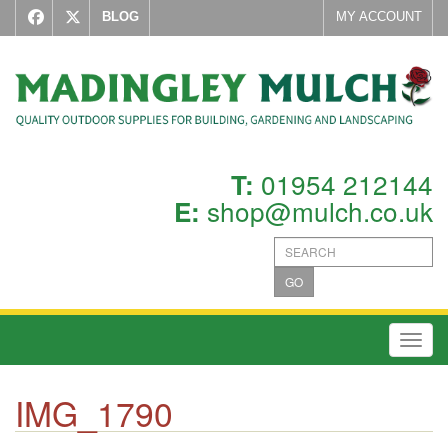
BLOG
MY ACCOUNT
01954 212144
T:
shop@mulch.co.uk
E:
GO
Toggl
IMG_1790