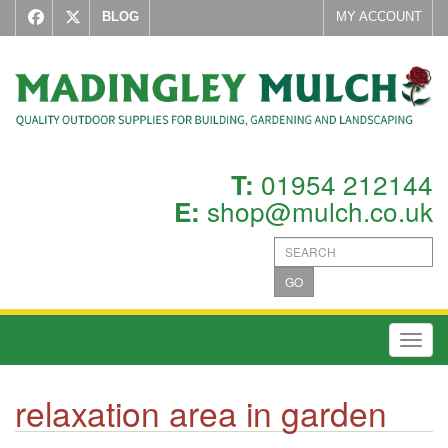
BLOG
MY ACCOUNT
01954 212144
T:
shop@mulch.co.uk
E:
GO
Toggl
relaxation area in garden