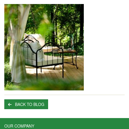
BACK TO BLOG
OUR COMPANY