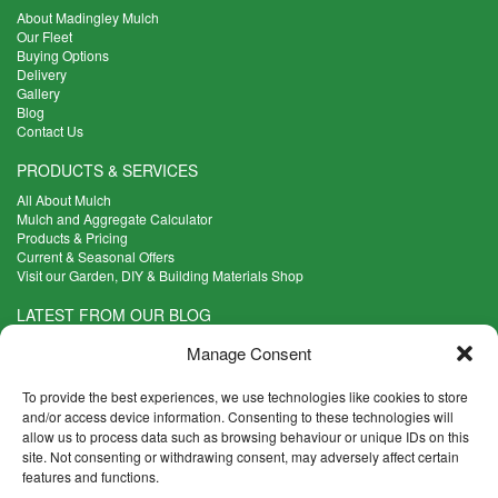
About Madingley Mulch
Our Fleet
Buying Options
Delivery
Gallery
Blog
Contact Us
PRODUCTS & SERVICES
All About Mulch
Mulch and Aggregate Calculator
Products & Pricing
Current & Seasonal Offers
Visit our Garden, DIY & Building Materials Shop
LATEST FROM OUR BLOG
What Are the Best Plants to Cope with Variable Weather?
Manage Consent
Read more >
Five Weekend Projects for Your Garden
To provide the best experiences, we use technologies like cookies to store
Read more >
and/or access device information. Consenting to these technologies will
allow us to process data such as browsing behaviour or unique IDs on this
What are the Five Principal Advantages of Grade A Topsoil?
site. Not consenting or withdrawing consent, may adversely affect certain
Read more >
features and functions.