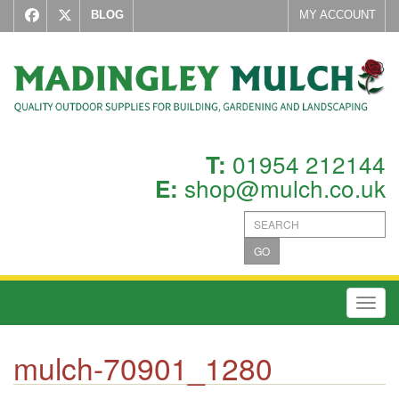
BLOG
MY ACCOUNT
01954 212144
T:
shop@mulch.co.uk
E:
GO
Toggl
mulch-70901_1280