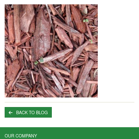
BACK TO BLOG
OUR COMPANY