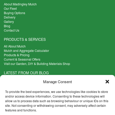
About Madingley Mulch
Our Fleet
Buying Options
Delivery
Gallery
Blog
Contact Us
PRODUCTS & SERVICES
All About Mulch
Mulch and Aggregate Calculator
Products & Pricing
Current & Seasonal Offers
Visit our Garden, DIY & Building Materials Shop
LATEST FROM OUR BLOG
What Are the Best Plants to Cope with Variable Weather?
Manage Consent
Read more >
Five Weekend Projects for Your Garden
To provide the best experiences, we use technologies like cookies to store
Read more >
and/or access device information. Consenting to these technologies will
allow us to process data such as browsing behaviour or unique IDs on this
What are the Five Principal Advantages of Grade A Topsoil?
site. Not consenting or withdrawing consent, may adversely affect certain
Read more >
features and functions.