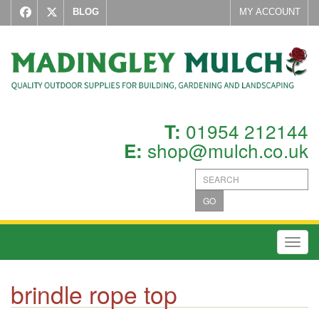
BLOG
MY ACCOUNT
01954 212144
T:
shop@mulch.co.uk
E:
GO
Toggl
brindle rope top