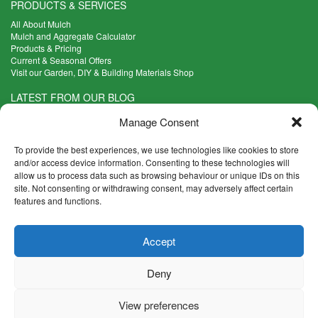
PRODUCTS & SERVICES
All About Mulch
Mulch and Aggregate Calculator
Products & Pricing
Current & Seasonal Offers
Visit our Garden, DIY & Building Materials Shop
LATEST FROM OUR BLOG
What Are the Best Plants to Cope with Variable Weather?
Manage Consent
Read more >
Five Weekend Projects for Your Garden
To provide the best experiences, we use technologies like cookies to store
Read more >
and/or access device information. Consenting to these technologies will
allow us to process data such as browsing behaviour or unique IDs on this
What are the Five Principal Advantages of Grade A Topsoil?
site. Not consenting or withdrawing consent, may adversely affect certain
Read more >
features and functions.
CONTACT INFO
Accept
Madingley Road, Coton,
Cambridge CB23 7PH
Deny
T:
01954 212144
E:
shop@mulch.co.uk
View preferences
© Madingley Mulch. All rights reserved.