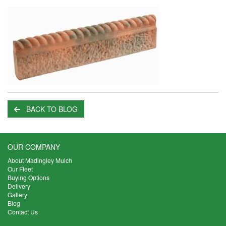
BACK TO BLOG
OUR COMPANY
About Madingley Mulch
Our Fleet
Buying Options
Delivery
Gallery
Blog
Contact Us