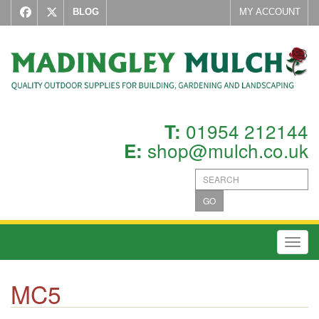
BLOG
MY ACCOUNT
01954 212144
T:
shop@mulch.co.uk
E:
GO
Toggl
MC5