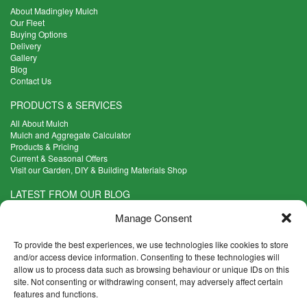
About Madingley Mulch
Our Fleet
Buying Options
Delivery
Gallery
Blog
Contact Us
PRODUCTS & SERVICES
All About Mulch
Mulch and Aggregate Calculator
Products & Pricing
Current & Seasonal Offers
Visit our Garden, DIY & Building Materials Shop
LATEST FROM OUR BLOG
What Are the Best Plants to Cope with Variable Weather?
Manage Consent
Read more >
Five Weekend Projects for Your Garden
To provide the best experiences, we use technologies like cookies to store
Read more >
and/or access device information. Consenting to these technologies will
allow us to process data such as browsing behaviour or unique IDs on this
What are the Five Principal Advantages of Grade A Topsoil?
site. Not consenting or withdrawing consent, may adversely affect certain
Read more >
features and functions.