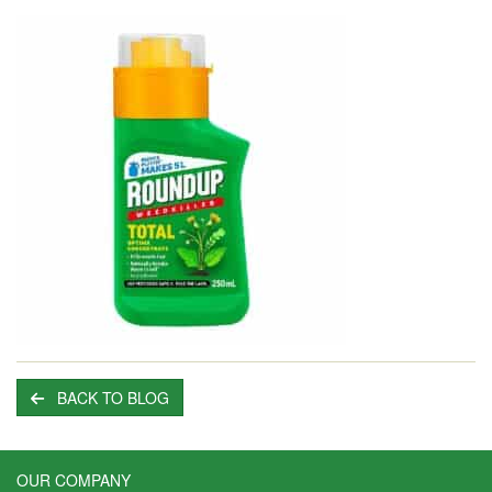
BACK TO BLOG
OUR COMPANY