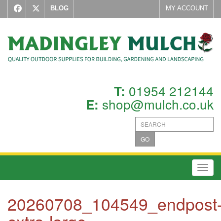
BLOG
MY ACCOUNT
01954 212144
T:
shop@mulch.co.uk
E:
GO
Toggl
20260708_104549_endpost