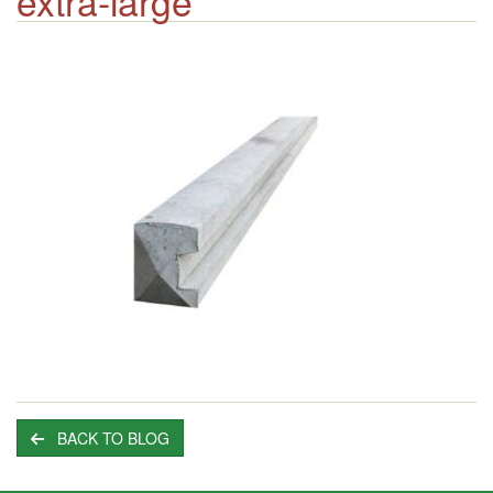
extra-large
BACK TO BLOG