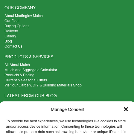
OUR COMPANY
About Madingley Mulch
Our Fleet
Buying Options
Delivery
Gallery
Blog
Contact Us
PRODUCTS & SERVICES
All About Mulch
Mulch and Aggregate Calculator
Products & Pricing
Current & Seasonal Offers
Visit our Garden, DIY & Building Materials Shop
LATEST FROM OUR BLOG
What Are the Best Plants to Cope with Variable Weather?
Read more >
Manage Consent
Five Weekend Projects for Your Garden
To provide the best experiences, we use technologies like cookies to store
Read more >
and/or access device information. Consenting to these technologies will
What are the Five Principal Advantages of Grade A Topsoil?
allow us to process data such as browsing behaviour or unique IDs on this