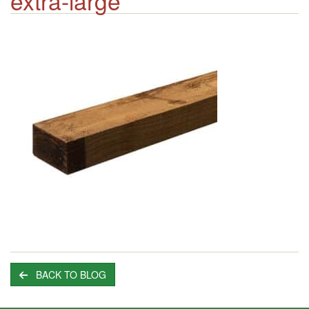
extra-large
BACK TO BLOG