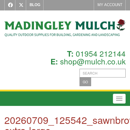
BLOG
MY ACCOUNT
01954 212144
T:
shop@mulch.co.uk
E:
GO
Toggl
20260709_125542_sawnbro