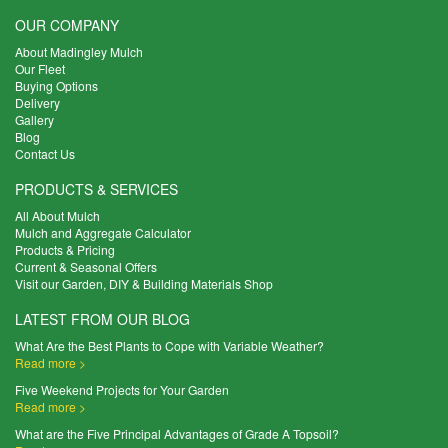
OUR COMPANY
About Madingley Mulch
Our Fleet
Buying Options
Delivery
Gallery
Blog
Contact Us
PRODUCTS & SERVICES
All About Mulch
Mulch and Aggregate Calculator
Products & Pricing
Current & Seasonal Offers
Visit our Garden, DIY & Building Materials Shop
LATEST FROM OUR BLOG
What Are the Best Plants to Cope with Variable Weather?
Read more >
Five Weekend Projects for Your Garden
Read more >
What are the Five Principal Advantages of Grade A Topsoil?