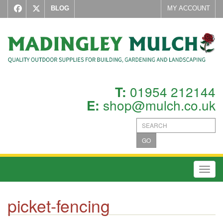
BLOG
MY ACCOUNT
01954 212144
T:
shop@mulch.co.uk
E:
GO
Toggl
picket-fencing