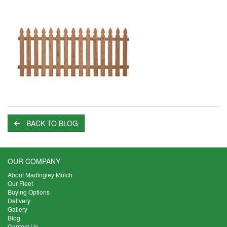
BACK TO BLOG
OUR COMPANY
About Madingley Mulch
Our Fleet
Buying Options
Delivery
Gallery
Blog
Contact Us