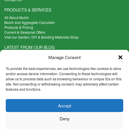
PRODUCTS & SERVICES
All About Mulch
Mulch and Aggregate Calculator
Products & Pricing
Current & Seasonal Offers
Visit our Garden, DIY & Building Materials Shop
LATEST FROM OUR BLOG
What Are the Best Plants to Cope with Variable Weather?
Manage Consent
Read more >
Five Weekend Projects for Your Garden
To provide the best experiences, we use technologies like cookies to store
Read more >
and/or access device information. Consenting to these technologies will
allow us to process data such as browsing behaviour or unique IDs on this
What are the Five Principal Advantages of Grade A Topsoil?
site. Not consenting or withdrawing consent, may adversely affect certain
Read more >
features and functions.
CONTACT INFO
Accept
Madingley Road, Coton,
Cambridge CB23 7PH
Deny
T:
01954 212144
E:
shop@mulch.co.uk