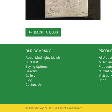
BACK TO BLOG
OUR COMPANY
PRODUC
About Madingley Mulch
All Abou
Our Fleet
Mulch an
Buying Options
Products 
Delivery
Current 
Gallery
Visit our
Blog
Shop
Contact Us
© Madingley Mulch. All rights reserved.