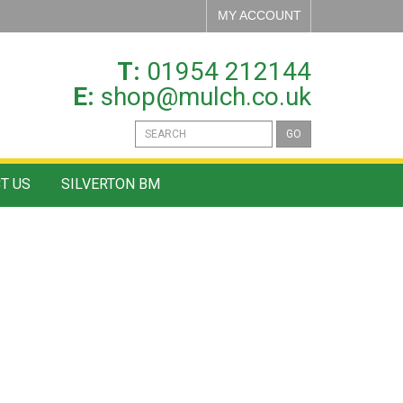
MY ACCOUNT
T:
01954 212144
E:
shop@mulch.co.uk
GO
T US
SILVERTON BM