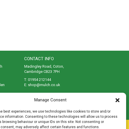
CONTACT INFO
th
Madingley Road, Coton,
Cambridge CB23 7PH
T:
01954 212144
den
E:
shop@mulch.co.uk
ges of
Manage Consent
he best experiences, we use technologies like cookies to store and/or
e information. Consenting to these technologies will allow us to process
 browsing behaviour or unique IDs on this site. Not consenting or
rivacy
|
Cookies
|
Accessibility
|
Disclaimer
|
Sitemap
 consent, may adversely affect certain features and functions.