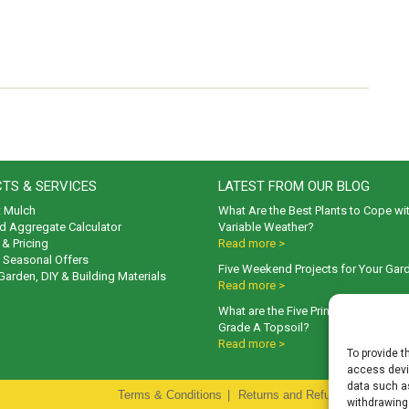
TS & SERVICES
LATEST FROM OUR BLOG
t Mulch
What Are the Best Plants to Cope wi
d Aggregate Calculator
Variable Weather?
& Pricing
Read more >
& Seasonal Offers
Five Weekend Projects for Your Gar
 Garden, DIY & Building Materials
Read more >
What are the Five Principal Advanta
Grade A Topsoil?
Read more >
To provide t
access devic
data such as
Terms & Conditions
|
Returns and Refunds Policy
|
P
withdrawing