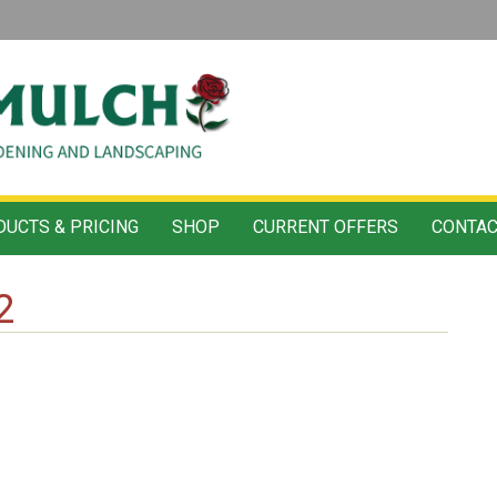
UCTS & PRICING
SHOP
CURRENT OFFERS
CONTAC
2