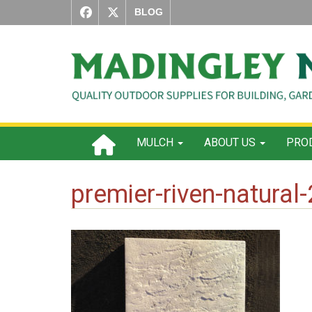
BLOG
MULCH
ABOUT US
PROD
premier-riven-natural-