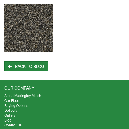
BACK TO BLOG
OUR COMPANY
About Madingley Mulch
Our Fleet
Buying Options
Delivery
Gallery
Blog
Contact Us