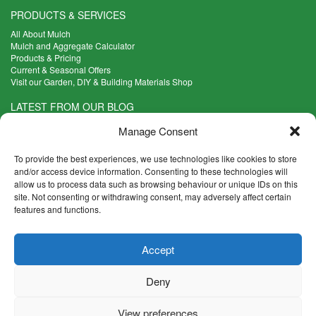
PRODUCTS & SERVICES
All About Mulch
Mulch and Aggregate Calculator
Products & Pricing
Current & Seasonal Offers
Visit our Garden, DIY & Building Materials Shop
LATEST FROM OUR BLOG
What Are the Best Plants to Cope with Variable Weather?
Manage Consent
Read more >
Five Weekend Projects for Your Garden
To provide the best experiences, we use technologies like cookies to store
Read more >
and/or access device information. Consenting to these technologies will
allow us to process data such as browsing behaviour or unique IDs on this
What are the Five Principal Advantages of Grade A Topsoil?
site. Not consenting or withdrawing consent, may adversely affect certain
Read more >
features and functions.
CONTACT INFO
Accept
Madingley Road, Coton,
Cambridge CB23 7PH
Deny
T:
01954 212144
E:
shop@mulch.co.uk
View preferences