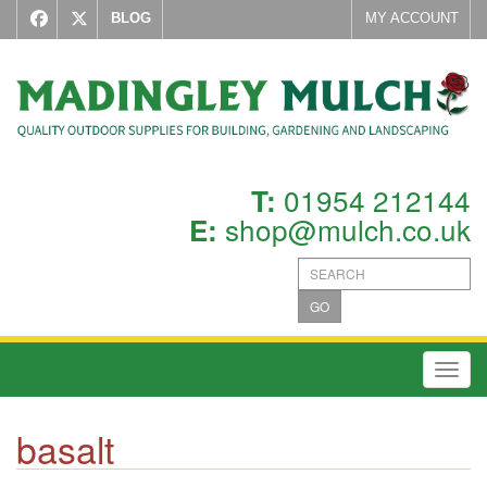
BLOG
MY ACCOUNT
01954 212144
T:
shop@mulch.co.uk
E:
GO
Toggl
basalt