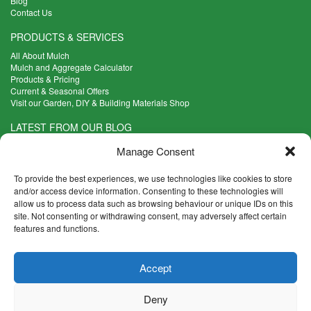
Blog
Contact Us
PRODUCTS & SERVICES
All About Mulch
Mulch and Aggregate Calculator
Products & Pricing
Current & Seasonal Offers
Visit our Garden, DIY & Building Materials Shop
LATEST FROM OUR BLOG
What Are the Best Plants to Cope with Variable Weather?
Manage Consent
Read more >
Five Weekend Projects for Your Garden
To provide the best experiences, we use technologies like cookies to store
Read more >
and/or access device information. Consenting to these technologies will
allow us to process data such as browsing behaviour or unique IDs on this
What are the Five Principal Advantages of Grade A Topsoil?
site. Not consenting or withdrawing consent, may adversely affect certain
Read more >
features and functions.
CONTACT INFO
Accept
Madingley Road, Coton,
Cambridge CB23 7PH
Deny
T:
01954 212144
E:
shop@mulch.co.uk