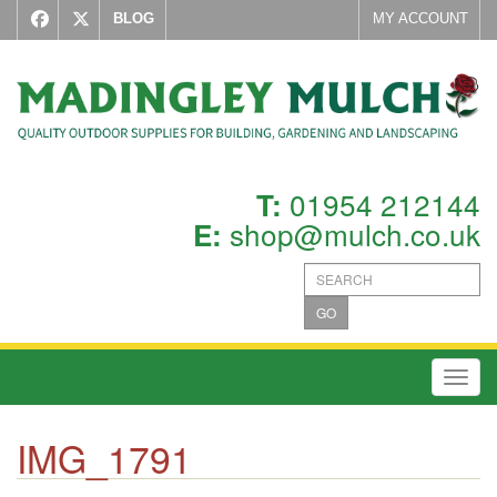
BLOG
MY ACCOUNT
01954 212144
T:
shop@mulch.co.uk
E:
GO
Toggl
IMG_1791