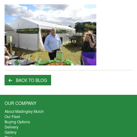
BACK TO BLOG
OUR COMPANY
About Madingley Mulch
Our Fleet
Buying Options
Delivery
Gallery