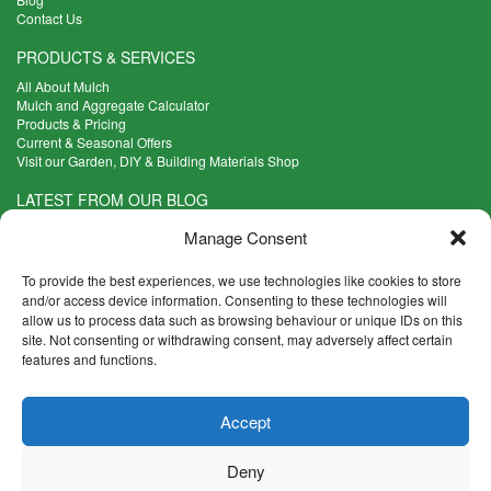
Contact Us
PRODUCTS & SERVICES
All About Mulch
Mulch and Aggregate Calculator
Products & Pricing
Current & Seasonal Offers
Visit our Garden, DIY & Building Materials Shop
LATEST FROM OUR BLOG
What Are the Best Plants to Cope with Variable Weather?
Manage Consent
Read more >
Five Weekend Projects for Your Garden
To provide the best experiences, we use technologies like cookies to store
Read more >
and/or access device information. Consenting to these technologies will
allow us to process data such as browsing behaviour or unique IDs on this
What are the Five Principal Advantages of Grade A Topsoil?
site. Not consenting or withdrawing consent, may adversely affect certain
Read more >
features and functions.
CONTACT INFO
Accept
Madingley Road, Coton,
Cambridge CB23 7PH
Deny
T:
01954 212144
E:
shop@mulch.co.uk