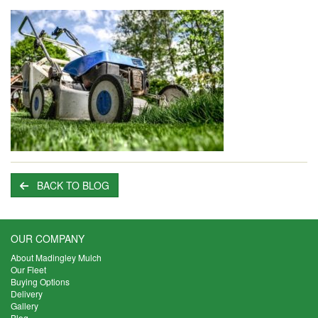
BACK TO BLOG
OUR COMPANY
About Madingley Mulch
Our Fleet
Buying Options
Delivery
Gallery
Blog