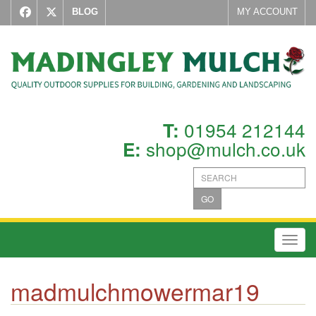
BLOG
MY ACCOUNT
01954 212144
T:
shop@mulch.co.uk
E:
GO
Toggl
madmulchmowermar19