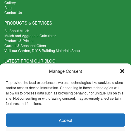
Gallery
Blog
Contact Us
PRODUCTS & SERVICES
All About Mulch
Mulch and Aggregate Calculator
Products & Pricing
Current & Seasonal Offers
Visit our Garden, DIY & Building Materials Shop
LATEST FROM OUR BLOG
What Are the Best Plants to Cope with Variable Weather?
Manage Consent
Read more >
Five Weekend Projects for Your Garden
To provide the best experiences, we use technologies like cookies to store
Read more >
and/or access device information. Consenting to these technologies will
allow us to process data such as browsing behaviour or unique IDs on this
What are the Five Principal Advantages of Grade A Topsoil?
site. Not consenting or withdrawing consent, may adversely affect certain
Read more >
features and functions.
CONTACT INFO
Accept
Madingley Road, Coton,
Cambridge CB23 7PH