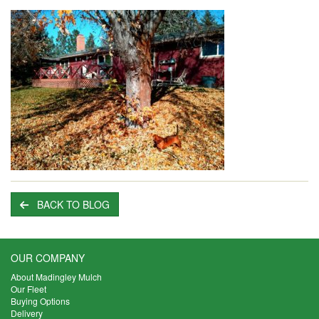
BACK TO BLOG
OUR COMPANY
About Madingley Mulch
Our Fleet
Buying Options
Delivery