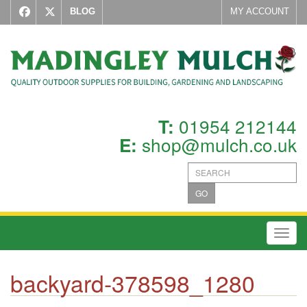
BLOG
MY ACCOUNT
01954 212144
T:
shop@mulch.co.uk
E:
GO
Toggl
backyard-378598_1280