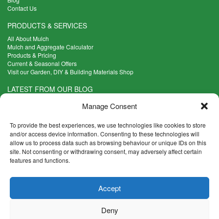
Contact Us
PRODUCTS & SERVICES
All About Mulch
Mulch and Aggregate Calculator
Products & Pricing
Current & Seasonal Offers
Visit our Garden, DIY & Building Materials Shop
LATEST FROM OUR BLOG
What Are the Best Plants to Cope with Variable Weather?
Manage Consent
Read more >
Five Weekend Projects for Your Garden
To provide the best experiences, we use technologies like cookies to store
Read more >
and/or access device information. Consenting to these technologies will
allow us to process data such as browsing behaviour or unique IDs on this
What are the Five Principal Advantages of Grade A Topsoil?
site. Not consenting or withdrawing consent, may adversely affect certain
Read more >
features and functions.
CONTACT INFO
Accept
Madingley Road, Coton,
Cambridge CB23 7PH
Deny
T:
01954 212144
E:
shop@mulch.co.uk