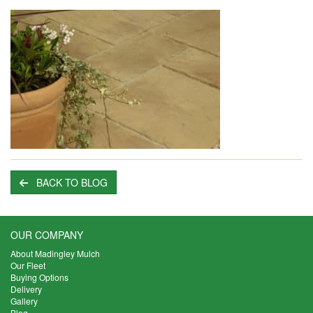
BACK TO BLOG
OUR COMPANY
About Madingley Mulch
Our Fleet
Buying Options
Delivery
Gallery
Blog