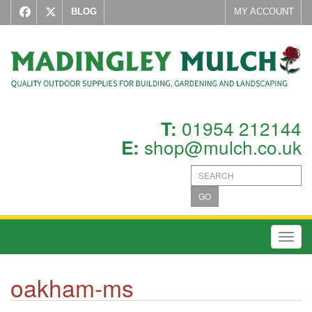
BLOG
MY ACCOUNT
01954 212144
T:
shop@mulch.co.uk
E:
GO
Toggl
oakham-ms