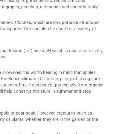
. For example, gooseberries, redcurrants and
ut grapes, peaches, nectarines and apricots really
berries. Cloches, which are low, portable structures
 transparent film can also be used for a variety of
 least 60cms (5ft) and a pH which is neutral or slightly
sed.
 However, it is worth bearing in mind that apples
e British climate. Of course, plenty of loving care
uccess. Fruit trees benefit particularly from organic
will help conserve moisture in summer and stop
apple or pear scab. However, creatures such as
ty of plants, whether they are in the garden or the