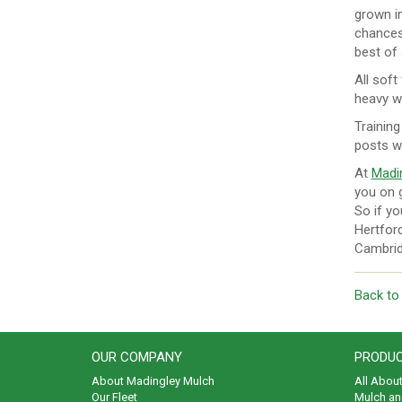
grown in
chances 
best of
All soft
heavy wa
Training
posts w
At
Madi
you on g
So if yo
Hertford
Cambridg
Back to
OUR COMPANY
PRODUC
About Madingley Mulch
All Abou
Our Fleet
Mulch an