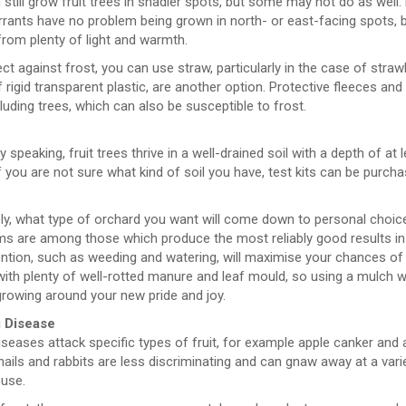
still grow fruit trees in shadier spots, but some may not do as well
rants have no problem being grown in north- or east-facing spots, b
from plenty of light and warmth.
ct against frost, you can use straw, particularly in the case of straw
rigid transparent plastic, are another option. Protective fleeces and
ncluding trees, which can also be susceptible to frost.
y speaking, fruit trees thrive in a well-drained soil with a depth of at
If you are not sure what kind of soil you have, test kits can be purcha
e
ly, what type of orchard you want will come down to personal choice.
s are among those which produce the most reliably good results in th
ntion, such as weeding and watering, will maximise your chances of s
with plenty of well-rotted manure and leaf mould, so using a mulch 
rowing around your new pride and joy.
 Disease
eases attack specific types of fruit, for example apple canker and 
nails and rabbits are less discriminating and can gnaw away at a varie
use.