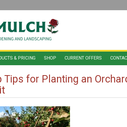
UCTS & PRICING
SHOP
CURRENT OFFERS
CONTAC
 Tips for Planting an Orcha
it