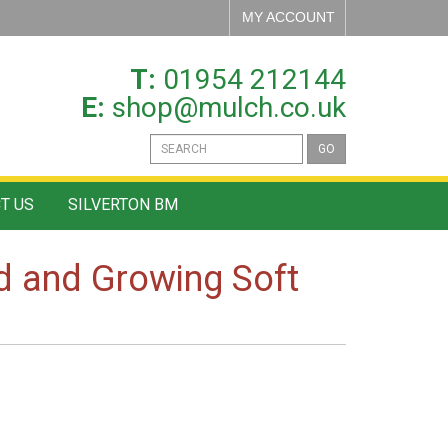
MY ACCOUNT
T:
01954 212144
E:
shop@mulch.co.uk
GO
T US
SILVERTON BM
rd and Growing Soft