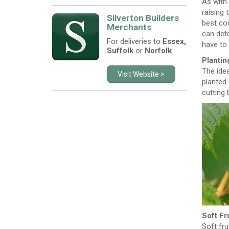
As with
raising 
Silverton Builders
best con
Merchants
can dete
For deliveries to
Essex,
have to 
Suffolk
or
Norfolk
Plantin
The idea
Visit Website >
planted 
cutting 
Soft Fr
Soft fru