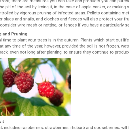
 frost, there are measures you can take and products you can purc
the pH of the soil by liming it, in the case of apple canker, or making
trolled by vigorous pruning of infected areas. Pellets containing met
r slugs and snails, and cloches and fleeces will also protect your fr
consider wire mesh or netting, or fences if you have a particularly s
g and Pruning
l time to plant your trees is in the autumn. Plants which start out li
at any time of the year, however, provided the soil is not frozen, wat
back, even not long after planting, to ensure they continue to produ
uit
it, including raspberries, strawberries, rhubarb and gooseberries, will 