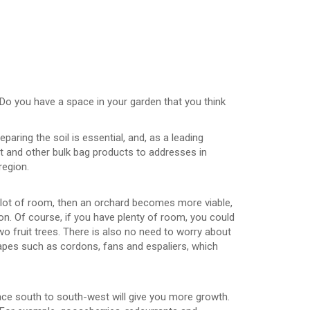
 Do you have a space in your garden that you think
aring the soil is essential, and, as a leading
t and other bulk bag products to addresses in
region.
 lot of room, then an orchard becomes more viable,
tion. Of course, if you have plenty of room, you could
wo fruit trees. There is also no need to worry about
hapes such as cordons, fans and espaliers, which
face south to south-west will give you more growth.