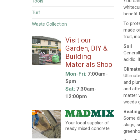
You can 
Tools
whitecur
Turf
benefit 
To prote
Waste Collection
made of 
fruit, i
Visit our
Soil
Garden, DIY &
Generall
Building
acidic. 
Materials Shop
Climat
Mon-Fri:
7:00am-
Ultimate
5pm
and plum
Sat:
7:30am-
and atte
matter 
12:00pm
weeds g
Beating
Some dis
Your local supplier of
slugs, s
ready mixed concrete
greenho