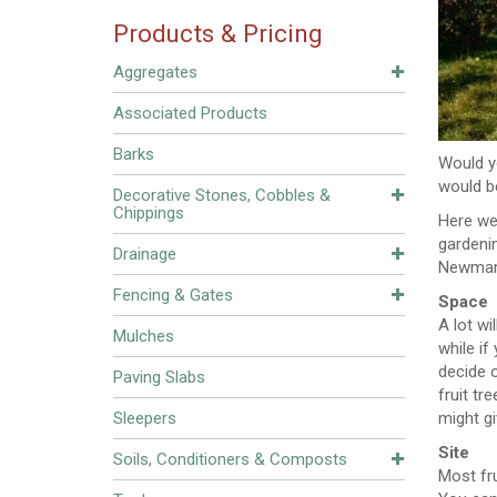
Products & Pricing
Aggregates
Associated Products
Barks
Would yo
would b
Decorative Stones, Cobbles &
Chippings
Here we 
gardeni
Drainage
Newmarke
Fencing & Gates
Space
A lot w
Mulches
while if
decide o
Paving Slabs
fruit tr
Sleepers
might g
Site
Soils, Conditioners & Composts
Most fru