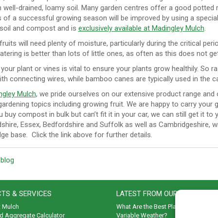
 well-drained, loamy soil. Many garden centres offer a good potted r
of a successful growing season will be improved by using a specialis
 soil and compost and is
exclusively available at Madingley Mulch
.
 fruits will need plenty of moisture, particularly during the critical p
tering is better than lots of little ones, as often as this does not
 your plant or vines is vital to ensure your plants grow healthily. So 
ith connecting wires, while bamboo canes are typically used in the
ngley Mulch
, we pride ourselves on our extensive product range and o
ardening topics including growing fruit. We are happy to carry your g
u buy compost in bulk but can’t fit it in your car, we can still get it to
shire, Essex, Bedfordshire and Suffolk as well as Cambridgeshire, wit
e base. Click the link above for further details.
 blog
TS & SERVICES
LATEST FROM OUR BLOG
t Mulch
What Are the Best Plants to Cope wi
d Aggregate Calculator
Variable Weather?