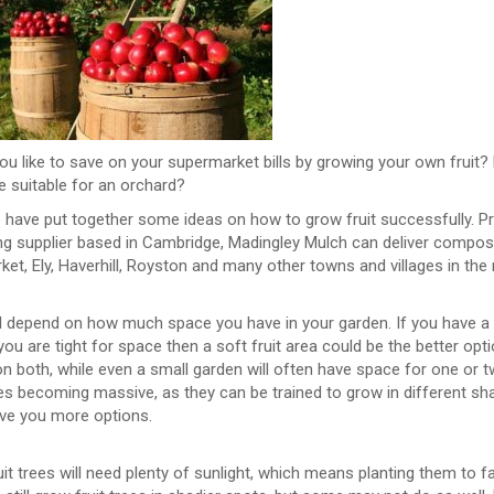
u like to save on your supermarket bills by growing your own fruit?
e suitable for an orchard?
have put together some ideas on how to grow fruit successfully. Prep
ng supplier based in Cambridge, Madingley Mulch can deliver compos
t, Ely, Haverhill, Royston and many other towns and villages in the 
ill depend on how much space you have in your garden. If you have a
 you are tight for space then a soft fruit area could be the better op
n both, while even a small garden will often have space for one or t
ees becoming massive, as they can be trained to grow in different s
ive you more options.
it trees will need plenty of sunlight, which means planting them to 