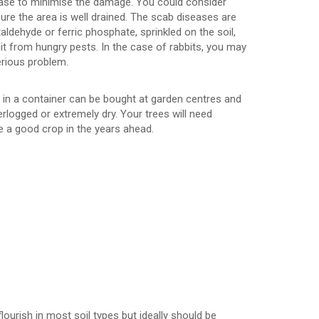
hase to minimise the damage. You could consider
 sure the area is well drained. The scab diseases are
aldehyde or ferric phosphate, sprinkled on the soil,
uit from hungry pests. In the case of rabbits, you may
erious problem.
fe in a container can be bought at garden centres and
erlogged or extremely dry. Your trees will need
ce a good crop in the years ahead.
flourish in most soil types but ideally should be