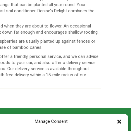
ange that can be planted all year round. Your
t soil conditioner. Denise’s Delight combines the
eriod when they are about to flower. An occasional
 get down far enough and encourages shallow rooting.
raspberries are usually planted up against fences or
 case of bamboo canes.
ffer a friendly, personal service, and we can advise
oods to your car, and also offer a delivery service.
 you. Our delivery service is available throughout
h free delivery within a 15-mile radius of our
CONTACT INFO
Manage Consent
th
Madingley Road, Coton,
Cambridge CB23 7PH