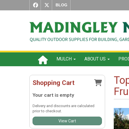
BLOG
MULCH
ABOUT US
PROD
Top
Shopping Cart
Fru
Your cart is empty
Delivery and discounts are calculated
prior to checkout.
View Cart